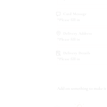
Card Message
*Please fill in
Delivery Address
*Please fill in
Delivery Details
*Please fill in
Add on something to make it 