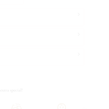
extra special!