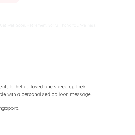
Get Well Soon
,
Retirement
,
Sorry
,
Thank You
,
Wellness
ats to help a loved one speed up their
able with a personalised balloon message!
ingapore.