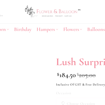
orn
Birthday
Hampers
Flowers
Balloons
Lush Surpri
Add to
184.50
205.00
$
$
wishlist
Inclusive Of GST & Free Deliver
Occasion