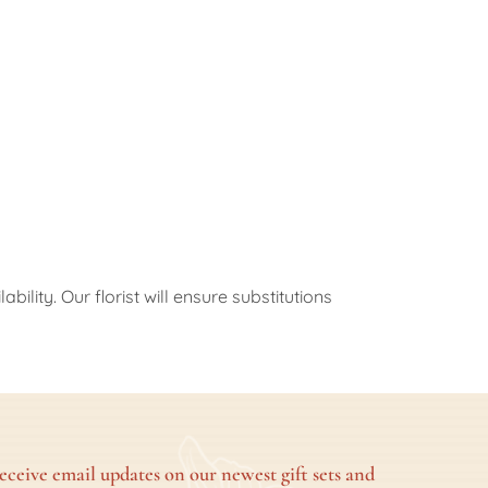
ility. Our florist will ensure substitutions
eceive email updates on our newest gift sets and