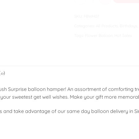
SKU:
FBWH07
Categories:
All Products
,
Birthdays
,
Tags:
Flower Balloon
,
Hot Sales
(0)
ush Surprise balloon hamper! An assortment of comforting tre
ress your sweetest get well wishes. Make your gift more memor
s and take advantage of our same day balloon delivery in S