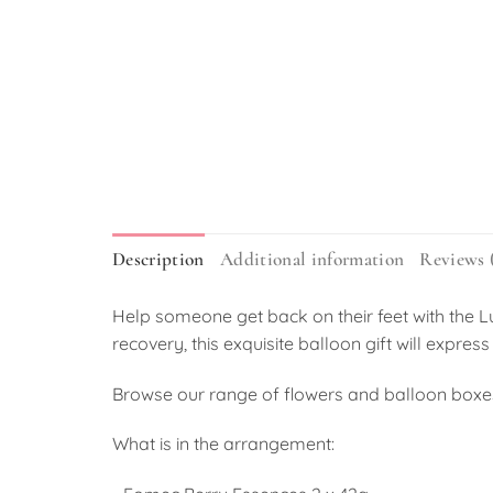
Description
Additional information
Reviews 
Help someone get back on their feet with the L
recovery, this exquisite balloon gift will exp
Browse our range of flowers and balloon boxe
What is in the arrangement: