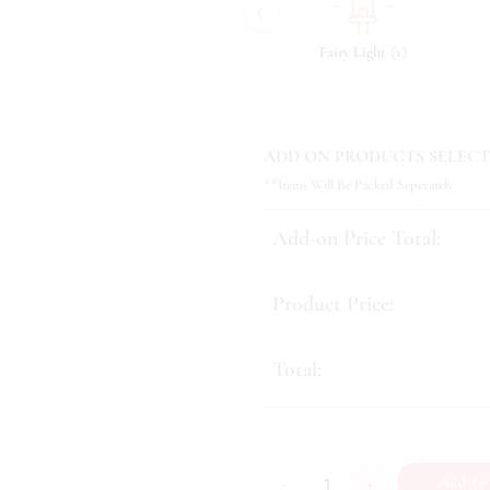
‹
(
)
(
)
(
)
8
Tonic & Essence
10
Fairy Light
1
ADD ON PRODUCTS SELECT
**Items Will Be Packed Seperately
Add-on Price Total:
Product Price:
Total:
Lush Surprise quantity
Add To