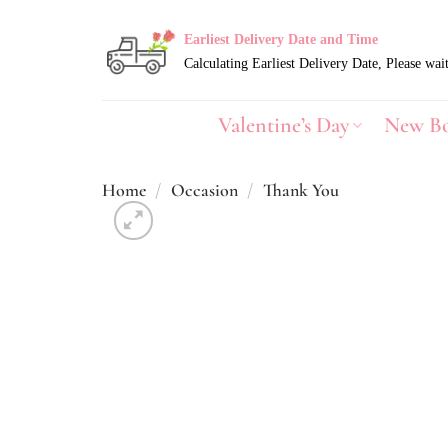
Skip
to
Earliest Delivery Date and Time
content
Valentine’s Day
New B
Home
/
Occasion
/
Thank You