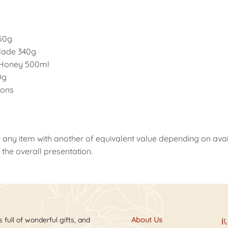
 50g
alade 340g
Honey 500ml
0g
oons
 any item with another of equivalent value depending on availab
the overall presentation.
s full of wonderful gifts, and
About Us
R