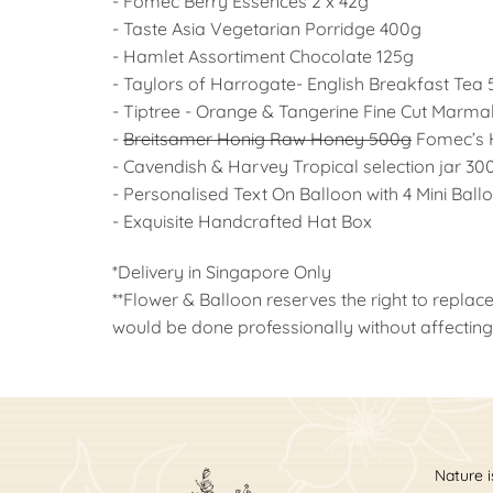
- Fomec Berry Essences 2 x 42g
- Taste Asia Vegetarian Porridge 400g
- Hamlet Assortiment Chocolate 125g
- Taylors of Harrogate- English Breakfast Tea
- Tiptree - Orange & Tangerine Fine Cut Marm
-
Breitsamer Honig Raw Honey 500g
Fomec’s 
- Cavendish & Harvey Tropical selection jar 30
- Personalised Text On Balloon with 4 Mini Ball
- Exquisite Handcrafted Hat Box
*Delivery in Singapore Only
**Flower & Balloon reserves the right to replace
would be done professionally without affecting 
Nature i