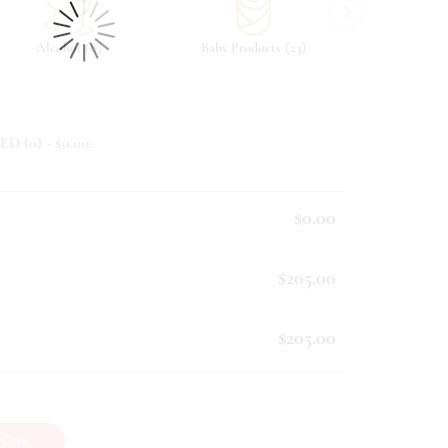
›
(
)
(
)
Alcohol
8
Baby Products
23
Beverag
ED (
0
) - $
0.00
:
$0.00
$205.00
$205.00
 Cart