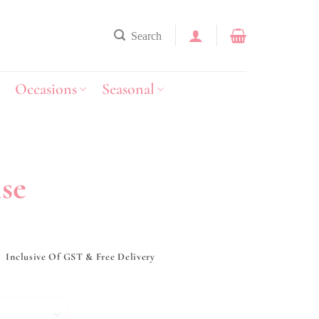
Search
Occasions
Seasonal
se
y
Inclusive Of GST & Free Delivery