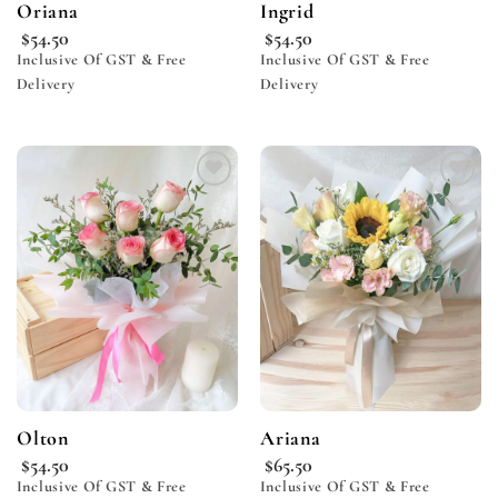
Oriana
Ingrid
$
54.50
$
54.50
Inclusive Of GST & Free
Inclusive Of GST & Free
Delivery
Delivery
Add to
Add to
wishlist
wishlist
Olton
Ariana
$
54.50
$
65.50
Inclusive Of GST & Free
Inclusive Of GST & Free