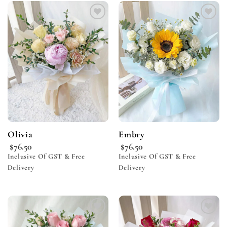
Add to
Add to
wishlist
wishlist
Olivia
Embry
$
76.50
$
76.50
Inclusive Of GST & Free
Inclusive Of GST & Free
Delivery
Delivery
Add to
Add to