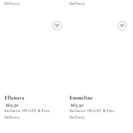
Delivery
Delivery
Add to
Add to
wishlist
wishlist
Ellanora
Emmeline
$
65.50
$
65.50
Inclusive Of GST & Free
Inclusive Of GST & Free
Delivery
Delivery