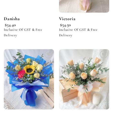
Danisha
Victoria
$
54.40
$
54.50
Inclusive Of GST & Free
Inclusive Of GST & Free
Delivery
Delivery
Add to
Add to
wishlist
wishlist