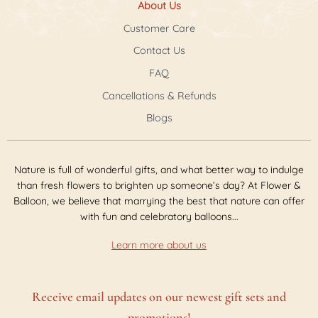
About Us
Customer Care
Contact Us
FAQ
Cancellations & Refunds
Blogs
Nature is full of wonderful gifts, and what better way to indulge
than fresh flowers to brighten up someone’s day? At Flower &
Balloon, we believe that marrying the best that nature can offer
with fun and celebratory balloons...
Learn more about us
Receive email updates on our newest gift sets and
promotions!