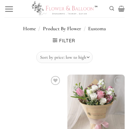
Skip
to
content
Home
/
Product By Flower
/
Eustoma
FILTER
Add to
Add to
wishlist
wishlist