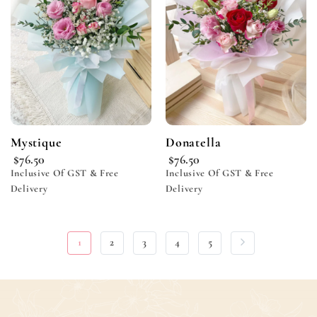
wishlist
wishlist
Mystique
Donatella
$
76.50
$
76.50
Inclusive Of GST & Free
Inclusive Of GST & Free
Delivery
Delivery
1
2
3
4
5