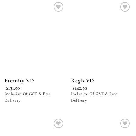
Add to
Add to
wishlist
wishlist
Eternity VD
Regis VD
$
131.50
$
142.50
Inclusive Of GST & Free
Inclusive Of GST & Free
Delivery
Delivery
Add to
Add to