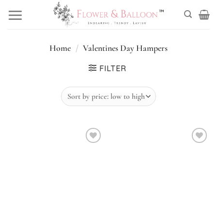
Skip
to
content
Home
/
Valentines Day Hampers
FILTER
Add to
Add to
wishlist
wishlist