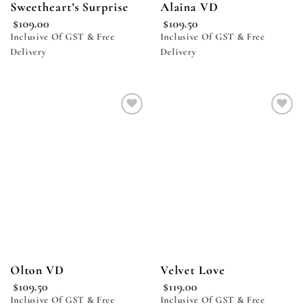
Sweetheart’s Surprise
Alaina VD
$
109.00
$
109.50
Inclusive Of GST & Free
Inclusive Of GST & Free
Delivery
Delivery
Add to
Add to
wishlist
wishlist
Olton VD
Velvet Love
$
109.50
$
119.00
Inclusive Of GST & Free
Inclusive Of GST & Free