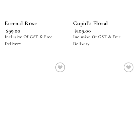
Eternal Rose
Cupid’s Floral
$
99.00
$
109.00
Inclusive Of GST & Free
Inclusive Of GST & Free
Delivery
Delivery
Add to
Add to
wishlist
wishlist