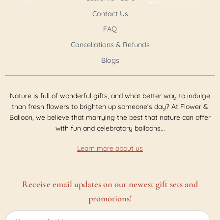
Contact Us
FAQ
Cancellations & Refunds
Blogs
Nature is full of wonderful gifts, and what better way to indulge
than fresh flowers to brighten up someone’s day? At Flower &
Balloon, we believe that marrying the best that nature can offer
with fun and celebratory balloons...
Learn more about us
Receive email updates on our newest gift sets and
promotions!