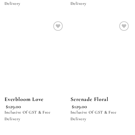
Delivery
Delivery
Add to
Add to
wishlist
wishlist
Everbloom Love
Serenade Floral
$
129.00
$
129.00
Inclusive Of GST & Free
Inclusive Of GST & Free
Delivery
Delivery