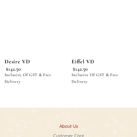
wishlist
wishlist
Desire VD
Eiffel VD
$
142.50
$
142.50
Inclusive Of GST & Free
Inclusive Of GST & Free
Delivery
Delivery
About Us
Customer Care