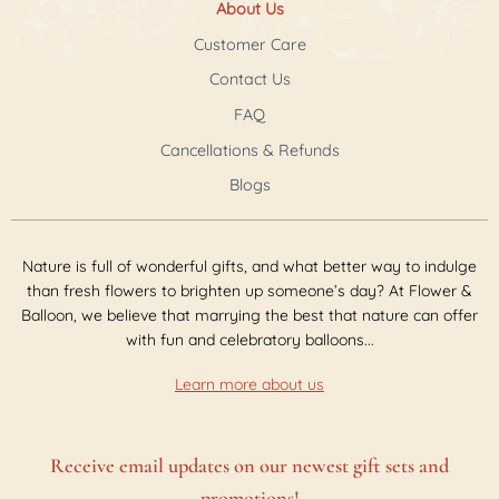
About Us
Customer Care
Contact Us
FAQ
Cancellations & Refunds
Blogs
Nature is full of wonderful gifts, and what better way to indulge
than fresh flowers to brighten up someone’s day? At Flower &
Balloon, we believe that marrying the best that nature can offer
with fun and celebratory balloons...
Learn more about us
Receive email updates on our newest gift sets and
promotions!