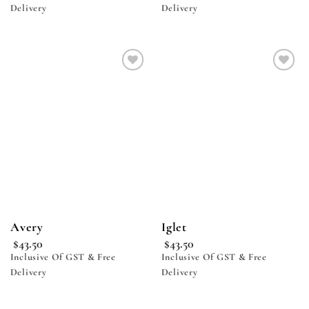
Delivery
Delivery
Add to
Add to
wishlist
wishlist
Avery
Iglet
$
43.50
$
43.50
Inclusive Of GST & Free
Inclusive Of GST & Free
Delivery
Delivery