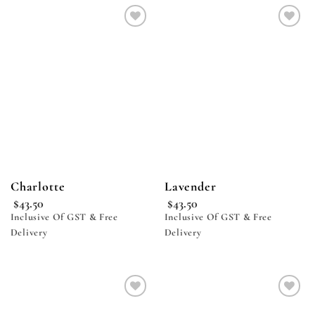
Add to
Add to
wishlist
wishlist
Charlotte
Lavender
$
43.50
$
43.50
Inclusive Of GST & Free
Inclusive Of GST & Free
Delivery
Delivery
Add to
Add to