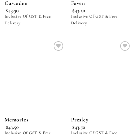
Cuscaden
Faven
$
43.50
$
43.50
Inclusive Of GST & Free
Inclusive Of GST & Free
Delivery
Delivery
Add to
Add to
wishlist
wishlist
Memories
Presley
$
43.50
$
43.50
Inclusive Of GST & Free
Inclusive Of GST & Free