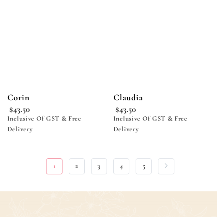
wishlist
wishlist
Corin
Claudia
$
43.50
$
43.50
Inclusive Of GST & Free
Inclusive Of GST & Free
Delivery
Delivery
1
2
3
4
5