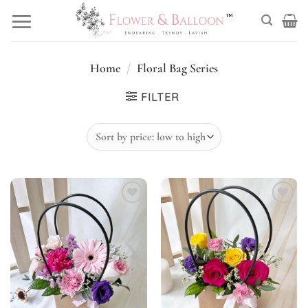
Skip
to
content
Home
/
Floral Bag Series
FILTER
Add to
Add to
wishlist
wishlist