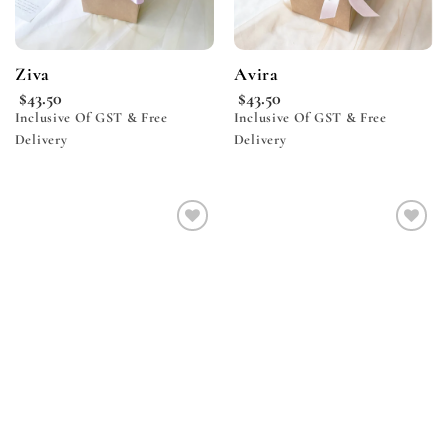
Ziva
Avira
$
43.50
$
43.50
Inclusive Of GST & Free
Inclusive Of GST & Free
Delivery
Delivery
Add to
Add to
wishlist
wishlist