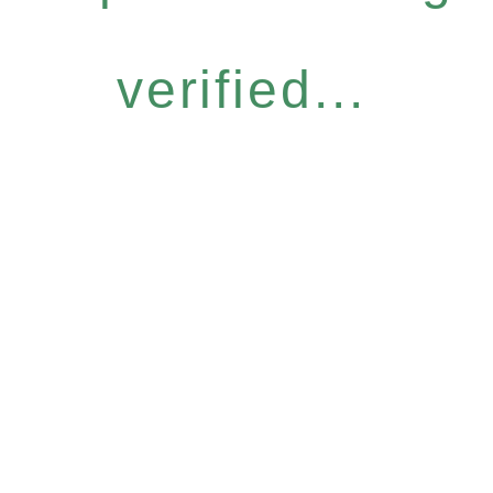
verified...