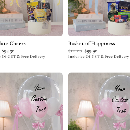
ate Cheers
Basket of Happiness
$
94.50
$
111.00
$
99.90
e Of GST & Free Delivery
Inclusive Of GST & Free Delivery
Add to
wishlist