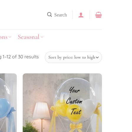
Search
ons
Seasonal
 1–12 of 30 results
Add to
Add to
wishlist
wishlist