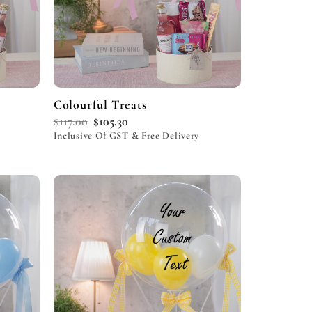
Colourful Treats
$
117.00
$
105.30
Inclusive Of GST & Free Delivery
Add to
Add to
wishlist
wishlist