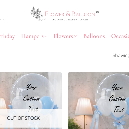
rthday
Hampers
Flowers
Balloons
Occasi
Showing
Add to
wishlist
OUT OF STOCK