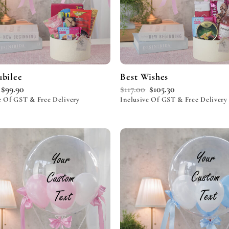
ubilee
Best Wishes
$
99.90
$
117.00
$
105.30
e Of GST & Free Delivery
Inclusive Of GST & Free Delivery
Add to
wishlist