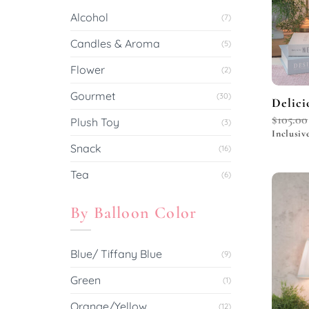
Alcohol
(7)
Candles & Aroma
(5)
Flower
(2)
Gourmet
(30)
Delici
$
105.00
Plush Toy
(3)
Inclusiv
Snack
(16)
Tea
(6)
By Balloon Color
Blue/ Tiffany Blue
(9)
Green
(1)
Orange/Yellow
(12)