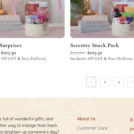
Surprises
Serenity Snack Pack
$
105.30
$
117.00
$
105.30
e Of GST & Free Delivery
Inclusive Of GST & Free Delivery
1
2
3
s full of wonderful gifts, and
About Us
R
ter way to indulge than fresh
p
Customer Care
 to brighten up someone’s day?