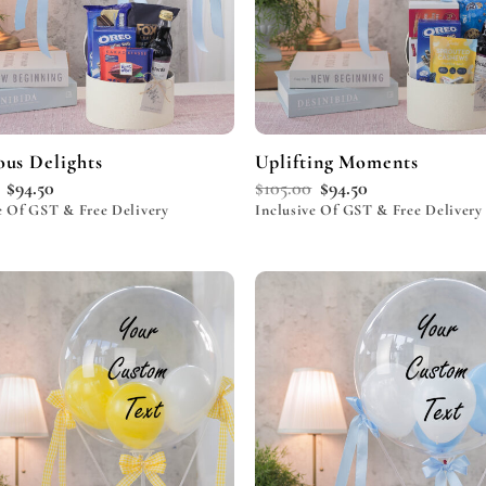
ous Delights
Uplifting Moments
$
94.50
$
105.00
$
94.50
e Of GST & Free Delivery
Inclusive Of GST & Free Delivery
Add to
wishlist