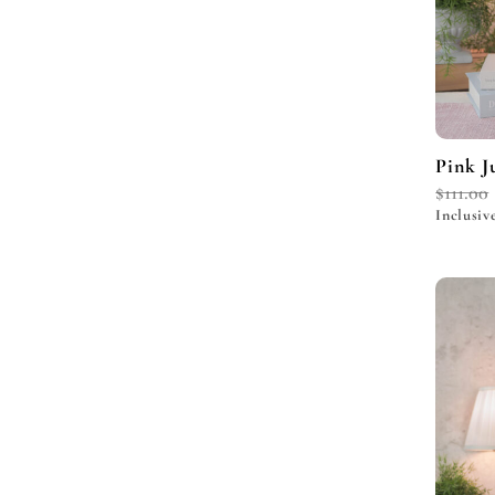
Pink J
$
111.00
Inclusiv