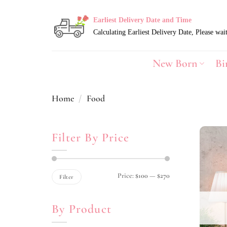
Skip
to
Earliest Delivery Date and Time
content
New Born
Bi
Home
/
Food
Filter By Price
Min
Max
Price:
$100
—
$270
Filter
price
price
By Product