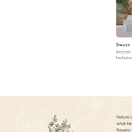
Sweet 
$
117.00
Inclusiv
Nature i
what bet
flowers