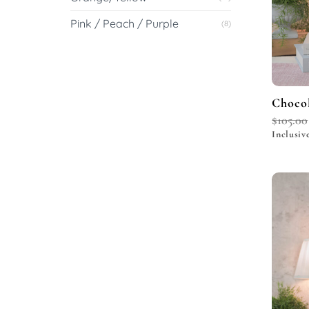
Pink / Peach / Purple
(8)
Chocol
$
105.00
Inclusiv