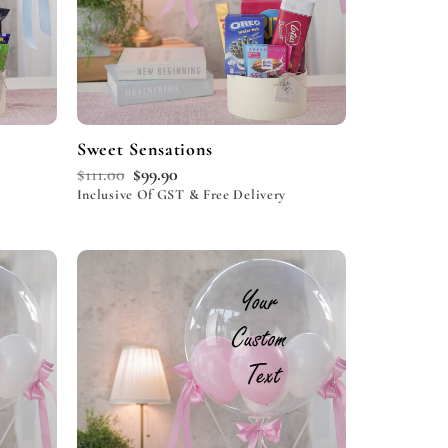
Sweet Sensations
$
111.00
$
99.90
Inclusive Of GST & Free Delivery
Add to
Add to
wishlist
wishlist