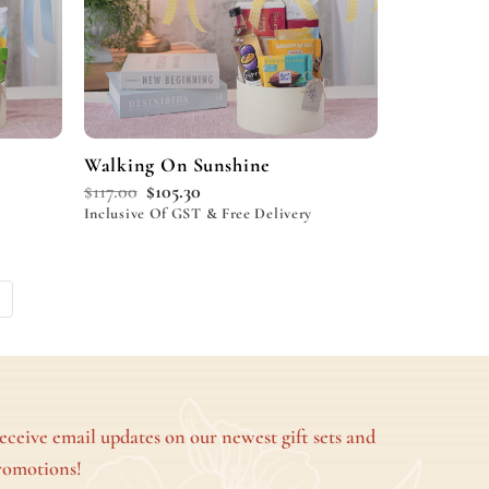
Walking On Sunshine
$
117.00
$
105.30
Inclusive Of GST & Free Delivery
eceive email updates on our newest gift sets and
romotions!