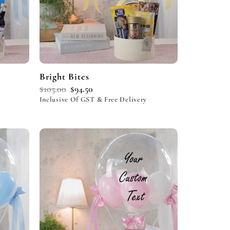
Bright Bites
$
105.00
$
94.50
Inclusive Of GST & Free Delivery
Add to
Add to
wishlist
wishlist