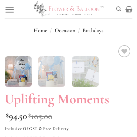
Skip
to
content
Home
/
Occasion
/
Birthdays
Add to
wishlist
Uplifting Moments
94.50
105.00
$
$
Inclusive Of GST & Free Delivery