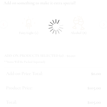
Add on something to make it extra special!
‹
›
(
)
(
)
Fairy Light
1
Alcohol
8
ADD ON PRODUCTS SELECTED (
0
) - $
0.00
:
**Items Will Be Packed Seperately
Add-on Price Total:
$0.00
Product Price:
$105.00
Total:
$105.00