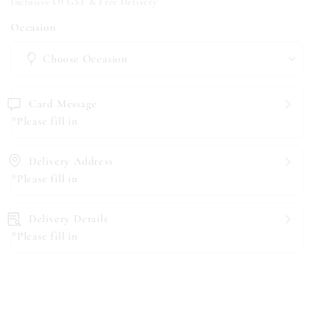
Inclusive Of GST & Free Delivery
Occasion
Card Message
*Please fill in
Delivery Address
*Please fill in
Delivery Details
*Please fill in