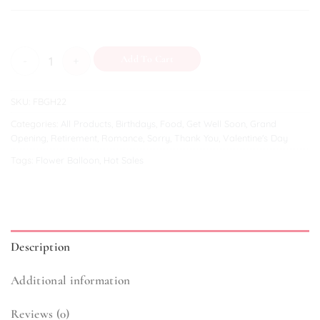
Uplifting Moments quantity
Add To Cart
SKU:
FBGH22
Categories:
All Products
,
Birthdays
,
Food
,
Get Well Soon
,
Grand
Opening
,
Retirement
,
Romance
,
Sorry
,
Thank You
,
Valentine's Day
Tags:
Flower Balloon
,
Hot Sales
Description
Additional information
Reviews (0)