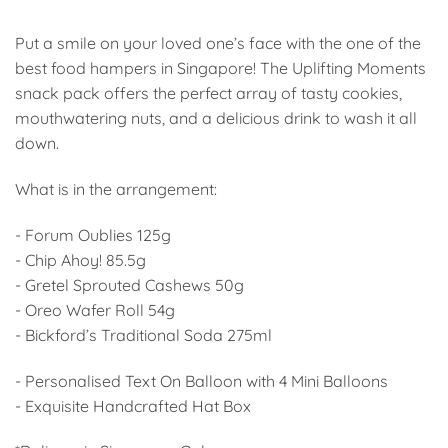
Put a smile on your loved one’s face with the one of the
best food hampers in Singapore! The Uplifting Moments
snack pack offers the perfect array of tasty cookies,
mouthwatering nuts, and a delicious drink to wash it all
down.
What is in the arrangement:
- Forum Oublies 125g
- Chip Ahoy! 85.5g
- Gretel Sprouted Cashews 50g
- Oreo Wafer Roll 54g
- Bickford’s Traditional Soda 275ml
- Personalised Text On Balloon with 4 Mini Balloons
- Exquisite Handcrafted Hat Box