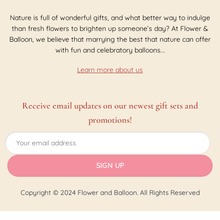
Nature is full of wonderful gifts, and what better way to indulge
than fresh flowers to brighten up someone’s day? At Flower &
Balloon, we believe that marrying the best that nature can offer
with fun and celebratory balloons...
Learn more about us
Receive email updates on our newest gift sets and
promotions!
Copyright © 2024 Flower and Balloon. All Rights Reserved