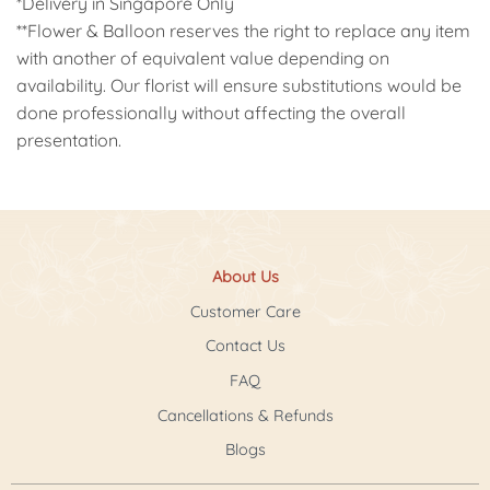
*Delivery in Singapore Only
**Flower & Balloon reserves the right to replace any item
with another of equivalent value depending on
availability. Our florist will ensure substitutions would be
done professionally without affecting the overall
presentation.
About Us
Customer Care
Contact Us
FAQ
Cancellations & Refunds
Blogs