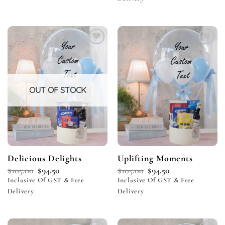
Add to
Add to
wishlist
wishlist
OUT OF STOCK
Delicious Delights
Uplifting Moments
$
105.00
$
94.50
$
105.00
$
94.50
Inclusive Of GST & Free
Inclusive Of GST & Free
Delivery
Delivery