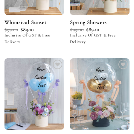
Whimsical Sunset
Spring Showers
$
99.00
$
89.10
$
99.00
$
89.10
Inclusive Of GST & Free
Inclusive Of GST & Free
Delivery
Delivery
Add to
Add to
wishlist
wishlist