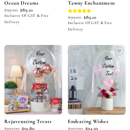
Ocean Dreams
Tawny Enchantment
$
99.00
$
89.10
Inclusive Of GST & Free
$
99.00
$
89.10
Rated
5.00
Delivery
out of 5
Inclusive Of GST & Free
Delivery
Add to
Add to
wishlist
wishlist
Rejuvenating Treats
Endearing Wishes
$
102.00
$
91.80
$
105.00
$
94.50