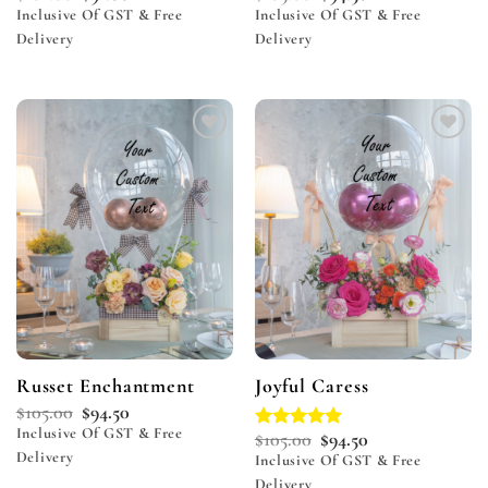
Inclusive Of GST & Free
Inclusive Of GST & Free
Delivery
Delivery
Add to
Add to
wishlist
wishlist
Russet Enchantment
Joyful Caress
$
105.00
$
94.50
Inclusive Of GST & Free
$
105.00
$
94.50
Rated
5.00
Delivery
out of 5
Inclusive Of GST & Free
Delivery