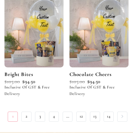
Add to
Add to
wishlist
wishlist
Bright Bites
Chocolate Cheers
$
105.00
$
94.50
$
105.00
$
94.50
Inclusive Of GST & Free
Inclusive Of GST & Free
Delivery
Delivery
1
2
3
4
…
12
13
14