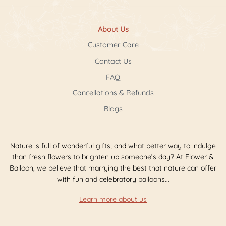
About Us
Customer Care
Contact Us
FAQ
Cancellations & Refunds
Blogs
Nature is full of wonderful gifts, and what better way to indulge
than fresh flowers to brighten up someone’s day? At Flower &
Balloon, we believe that marrying the best that nature can offer
with fun and celebratory balloons...
Learn more about us