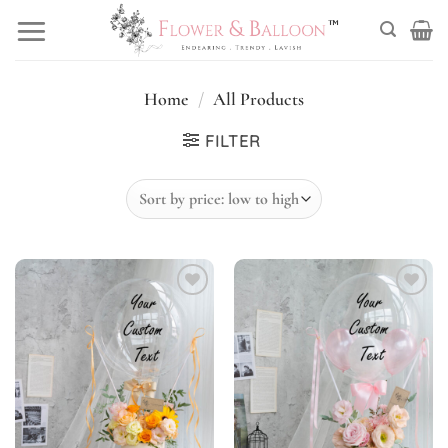
Skip
to
content
Home
/
All Products
FILTER
Add to
Add to
wishlist
wishlist