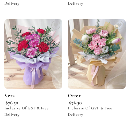
Delivery
Delivery
Add to
Add to
wishlist
wishlist
Vera
Otter
$
76.50
$
76.50
Inclusive Of GST & Free
Inclusive Of GST & Free
Delivery
Delivery