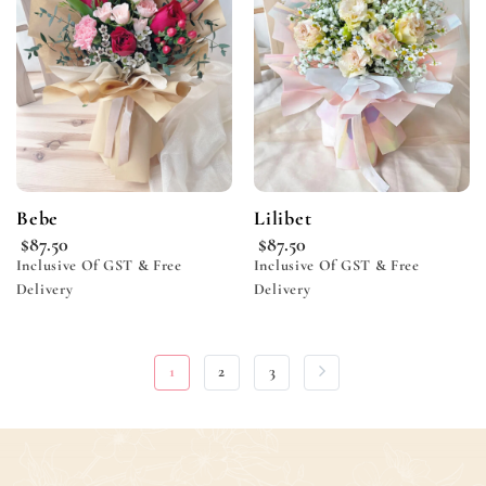
wishlist
wishlist
Bebe
Lilibet
$
87.50
$
87.50
Inclusive Of GST & Free
Inclusive Of GST & Free
Delivery
Delivery
1
2
3