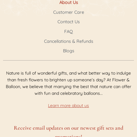
About Us
Customer Care
Contact Us
FAQ
Cancellations & Refunds
Blogs
Nature is full of wonderful gifts, and what better way to indulge
than fresh flowers to brighten up someone’s day? At Flower &
Balloon, we believe that marrying the best that nature can offer
with fun and celebratory balloons...
Learn more about us
Receive email updates on our newest gift sets and
promotions!