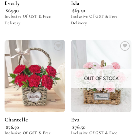
Everly
Isla
$
65.50
$
65.50
Inclusive Of GST & Free
Inclusive Of GST & Free
Delivery
Delivery
Add to
Add to
wishlist
wishlist
OUT OF STOCK
Chantelle
Eva
$
76.50
$
76.50
Inclusive Of GST & Free
Inclusive Of GST & Free