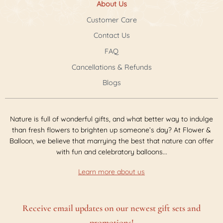
About Us
Customer Care
Contact Us
FAQ
Cancellations & Refunds
Blogs
Nature is full of wonderful gifts, and what better way to indulge
than fresh flowers to brighten up someone’s day? At Flower &
Balloon, we believe that marrying the best that nature can offer
with fun and celebratory balloons...
Learn more about us
Receive email updates on our newest gift sets and
promotions!