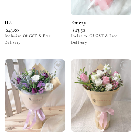
ILU
Emery
$
43.50
$
43.50
Inclusive Of GST & Free
Inclusive Of GST & Free
Delivery
Delivery
Add to
Add to
wishlist
wishlist