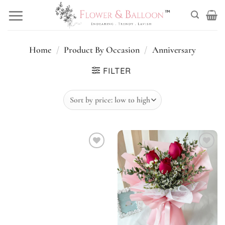
Skip
to
content
Home
/
Product By Occasion
/
Anniversary
FILTER
Add to
Add to
wishlist
wishlist