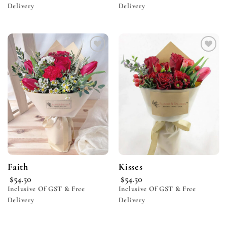
Delivery
Delivery
Add to
Add to
wishlist
wishlist
Faith
Kisses
$
54.50
$
54.50
Inclusive Of GST & Free
Inclusive Of GST & Free
Delivery
Delivery