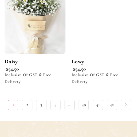
wishlist
wishlist
Daisy
Lowy
$
54.50
$
54.50
Inclusive Of GST & Free
Inclusive Of GST & Free
Delivery
Delivery
1
2
3
4
…
40
41
42