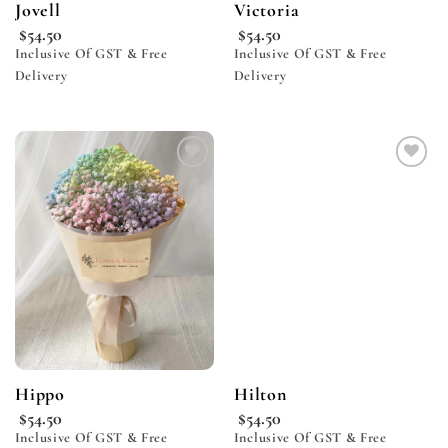
Jovell
Victoria
$
54.50
$
54.50
Inclusive Of GST & Free
Inclusive Of GST & Free
Delivery
Delivery
Add to
Add to
wishlist
wishlist
Hippo
Hilton
$
54.50
$
54.50
Inclusive Of GST & Free
Inclusive Of GST & Free