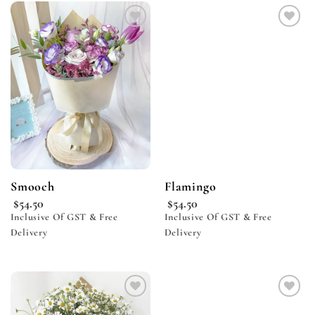
Add to
Add to
wishlist
wishlist
Smooch
Flamingo
$
54.50
$
54.50
Inclusive Of GST & Free
Inclusive Of GST & Free
Delivery
Delivery
Add to
Add to