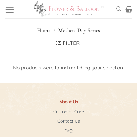
Skip
to
content
Home
/
Mothers Day Series
FILTER
No products were found matching your selection.
About Us
Customer Care
Contact Us
FAQ