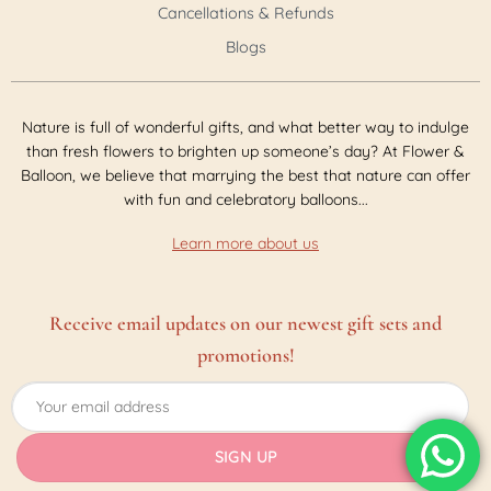
Cancellations & Refunds
Blogs
Nature is full of wonderful gifts, and what better way to indulge
than fresh flowers to brighten up someone’s day? At Flower &
Balloon, we believe that marrying the best that nature can offer
with fun and celebratory balloons...
Learn more about us
Receive email updates on our newest gift sets and
promotions!