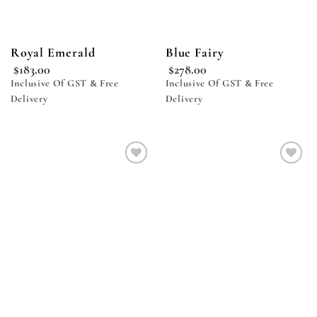
Royal Emerald
Blue Fairy
$
183.00
$
278.00
Inclusive Of GST & Free
Inclusive Of GST & Free
Delivery
Delivery
Add to
Add to
wishlist
wishlist