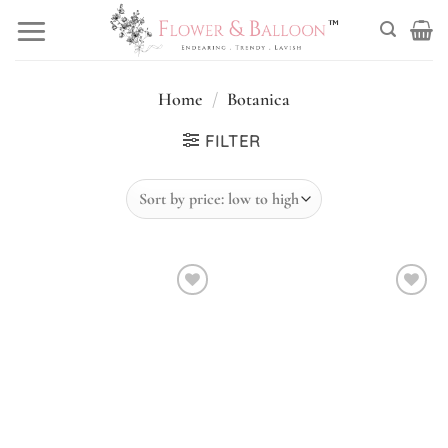
Skip
to
content
Home
/
Botanica
FILTER
Add to
Add to
wishlist
wishlist