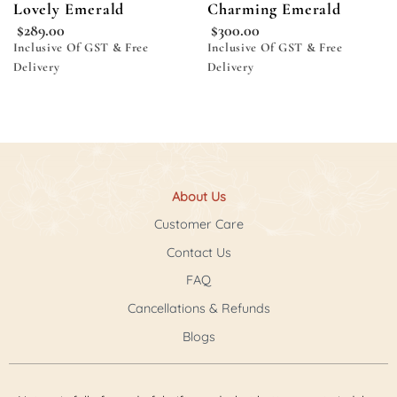
Lovely Emerald
Charming Emerald
$
289.00
$
300.00
Inclusive Of GST & Free
Inclusive Of GST & Free
Delivery
Delivery
About Us
Customer Care
Contact Us
FAQ
Cancellations & Refunds
Blogs