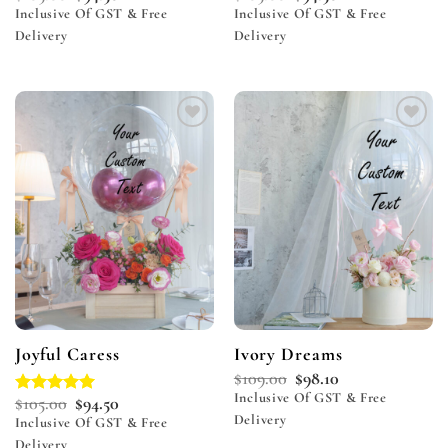
Inclusive Of GST & Free
Inclusive Of GST & Free
Delivery
Delivery
Add to
Add to
wishlist
wishlist
Joyful Caress
Ivory Dreams
$
109.00
$
98.10
Inclusive Of GST & Free
$
105.00
$
94.50
Rated
5.00
Delivery
out of 5
Inclusive Of GST & Free
Delivery