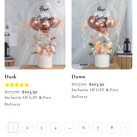
Add to
Add to
wishlist
wishlist
Dusk
Dawn
$
115.00
$
103.50
Inclusive Of GST & Free
$
115.00
$
103.50
Rated
5.00
Delivery
out of 5
Inclusive Of GST & Free
Delivery
1
2
3
4
…
6
7
8