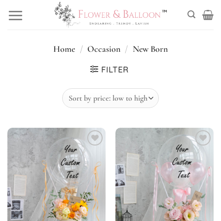
Skip
to
content
Home
/
Occasion
/
New Born
FILTER
Add to
Add to
wishlist
wishlist