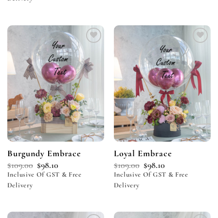
Add to
Add to
wishlist
wishlist
Burgundy Embrace
Loyal Embrace
$
109.00
$
98.10
$
109.00
$
98.10
Inclusive Of GST & Free
Inclusive Of GST & Free
Delivery
Delivery