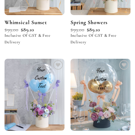
Whimsical Sunset
Spring Showers
$
99.00
$
89.10
$
99.00
$
89.10
Inclusive Of GST & Free
Inclusive Of GST & Free
Delivery
Delivery
Add to
Add to
wishlist
wishlist