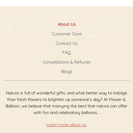
About Us
Customer Care
Contact Us
FAQ
Cancellations & Refunds
Blogs
Nature is full of wonderful gifts, and what better way to indulge
than fresh flowers to brighten up someone’s day? At Flower &
Balloon, we believe that marrying the best that nature can offer
with fun and celebratory balloons...
Learn more about us