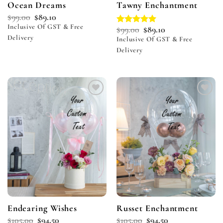
Ocean Dreams
Tawny Enchantment
$
99.00
$
89.10
Inclusive Of GST & Free
$
99.00
$
89.10
Rated
5.00
Delivery
out of 5
Inclusive Of GST & Free
Delivery
Add to
Add to
wishlist
wishlist
Endearing Wishes
Russet Enchantment
$
105.00
$
94.50
$
105.00
$
94.50