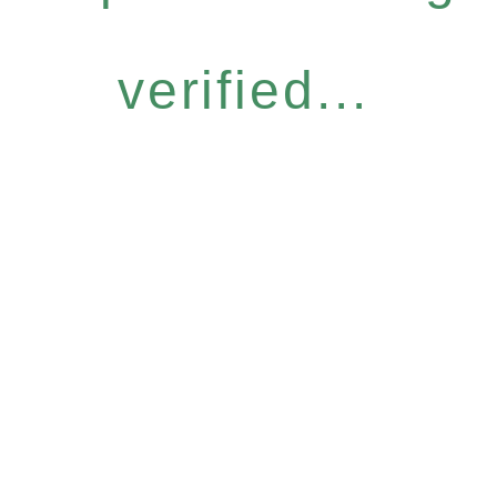
verified...