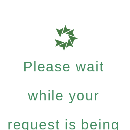
Please wait
while your
request is being