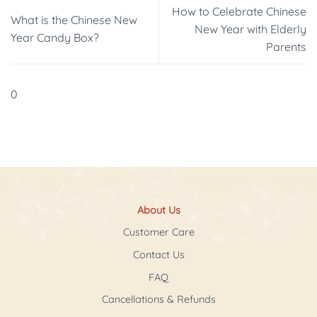
How to Celebrate Chinese
What is the Chinese New
New Year with Elderly
Year Candy Box?
Parents
0
About Us
Customer Care
Contact Us
FAQ
Cancellations & Refunds