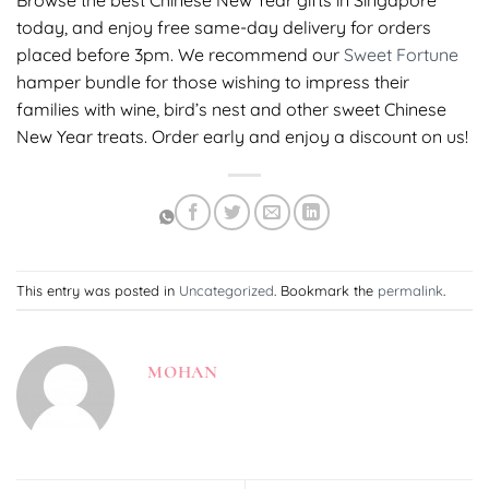
Browse the best Chinese New Year gifts in Singapore
today, and enjoy free same-day delivery for orders
placed before 3pm. We recommend our
Sweet Fortune
hamper bundle for those wishing to impress their
families with wine, bird’s nest and other sweet Chinese
New Year treats. Order early and enjoy a discount on us!
This entry was posted in
Uncategorized
. Bookmark the
permalink
.
MOHAN