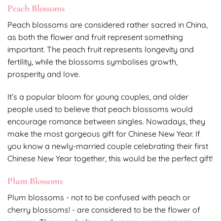
Peach Blossoms
Peach blossoms are considered rather sacred in China,
as both the flower and fruit represent something
important. The peach fruit represents longevity and
fertility, while the blossoms symbolises growth,
prosperity and love.
It’s a popular bloom for young couples, and older
people used to believe that peach blossoms would
encourage romance between singles. Nowadays, they
make the most gorgeous gift for Chinese New Year. If
you know a newly-married couple celebrating their first
Chinese New Year together, this would be the perfect gift!
Plum Blossoms
Plum blossoms - not to be confused with peach or
cherry blossoms! - are considered to be the flower of