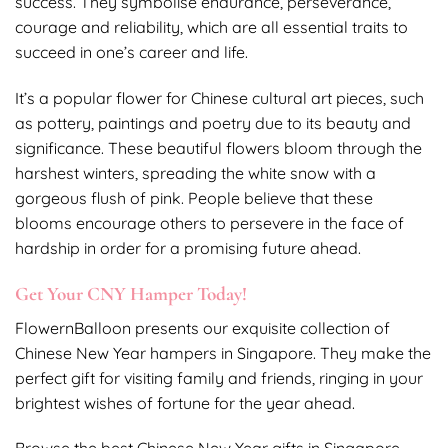
success. They symbolise endurance, perseverance,
courage and reliability, which are all essential traits to
succeed in one’s career and life.
It’s a popular flower for Chinese cultural art pieces, such
as pottery, paintings and poetry due to its beauty and
significance. These beautiful flowers bloom through the
harshest winters, spreading the white snow with a
gorgeous flush of pink. People believe that these
blooms encourage others to persevere in the face of
hardship in order for a promising future ahead.
Get Your CNY Hamper Today!
FlowernBalloon presents our exquisite collection of
Chinese New Year hampers in Singapore. They make the
perfect gift for visiting family and friends, ringing in your
brightest wishes of fortune for the year ahead.