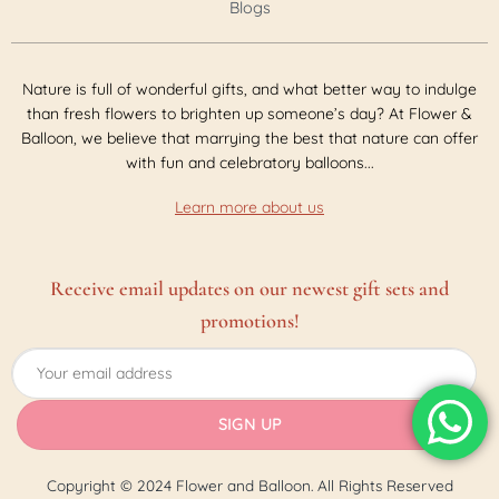
Blogs
Nature is full of wonderful gifts, and what better way to indulge
than fresh flowers to brighten up someone’s day? At Flower &
Balloon, we believe that marrying the best that nature can offer
with fun and celebratory balloons...
Learn more about us
Receive email updates on our newest gift sets and
promotions!
Copyright © 2024 Flower and Balloon. All Rights Reserved