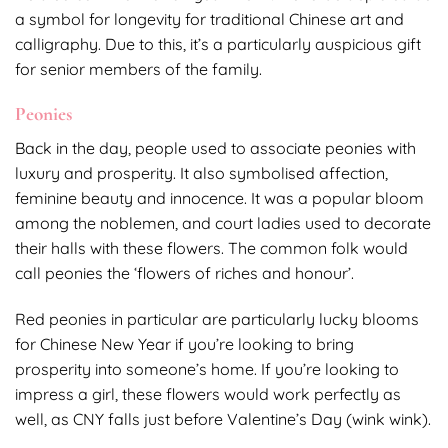
a symbol for longevity for traditional Chinese art and
calligraphy. Due to this, it’s a particularly auspicious gift
for senior members of the family.
Peonies
Back in the day, people used to associate peonies with
luxury and prosperity. It also symbolised affection,
feminine beauty and innocence. It was a popular bloom
among the noblemen, and court ladies used to decorate
their halls with these flowers. The common folk would
call peonies the ‘flowers of riches and honour’.
Red peonies in particular are particularly lucky blooms
for Chinese New Year if you’re looking to bring
prosperity into someone’s home. If you’re looking to
impress a girl, these flowers would work perfectly as
well, as CNY falls just before Valentine’s Day (wink wink).