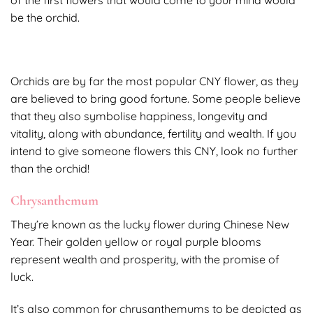
be the orchid.
Orchids are by far the most popular CNY flower, as they
are believed to bring good fortune. Some people believe
that they also symbolise happiness, longevity and
vitality, along with abundance, fertility and wealth. If you
intend to give someone flowers this CNY, look no further
than the orchid!
Chrysanthemum
They’re known as the lucky flower during Chinese New
Year. Their golden yellow or royal purple blooms
represent wealth and prosperity, with the promise of
luck.
It’s also common for chrysanthemums to be depicted as