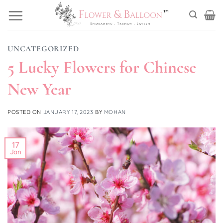
Skip
to
content
UNCATEGORIZED
5 Lucky Flowers for Chinese
New Year
POSTED ON
JANUARY 17, 2023
BY
MOHAN
17
Jan