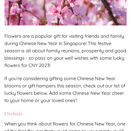
Flowers are a popular gift for visiting friends and family
during Chinese New Year in Singapore! This festive
season is all about family reunions, prosperity and good
blessings - so pass on your well wishes with some lucky
flowers for CNY 2023!
If you’re considering gifting some Chinese New Year
blooms or gift hampers this season, check out our list of
lucky flowers below. Add some Chinese New Year cheer
to your home or your loved ones’!
Orchids
When you think about flowers for Chinese New Year, one
of the first flowers that would come to your mind would