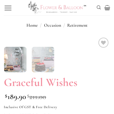
Skip
to
content
Home
/
Occasion
/
Retirement
Add to
wishlist
Graceful Wishes
189.90
211.00
$
$
Inclusive Of GST & Free Delivery