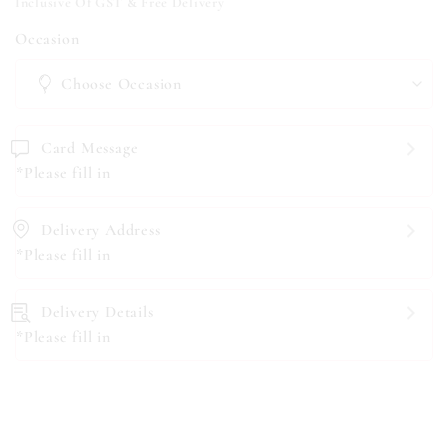
Inclusive Of GST & Free Delivery
Occasion
Card Message
*Please fill in
Delivery Address
*Please fill in
Delivery Details
*Please fill in