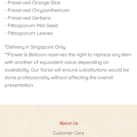
- Preserved Orange Slice
- Preserved Chrysanthemum
- Preserved Gerbera
- Pittosporum Mini Seed
- Pittosporum Leaves
*Delivery in Singapore Only
**Flower & Balloon reserves the right to replace any item
with another of equivalent value depending on
availability. Our florist will ensure substitutions would be
done professionally without affecting the overall
presentation.
About Us
Customer Care