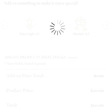
Add on something to make it extra special!
‹
›
(
)
(
)
Fairy Light
1
Alcohol
6
ADD ON PRODUCTS SELECTED (
0
) - $
0.00
:
**Items Will Be Packed Seperately
Add-on Price Total:
$0.00
Product Price:
$211.00
Total:
$211.00