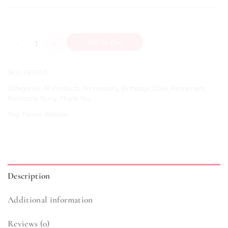
Graceful Wishes quantity
Add To Cart
SKU:
FBTC03
Categories:
All Products
,
Anniversary
,
Birthdays
,
Cake
,
Retirement
,
Romance
,
Sorry
,
Thank You
Tag:
Flower Balloon
Description
Additional information
Reviews (0)