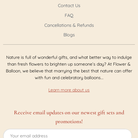
Contact Us
FAQ
Cancellations & Refunds
Blogs
Nature is full of wonderful gifts, and what better way to indulge
than fresh flowers to brighten up someone’s day? At Flower &
Balloon, we believe that marrying the best that nature can offer
with fun and celebratory balloons...
Learn more about us
Receive email updates on our newest gift sets and
promotions!