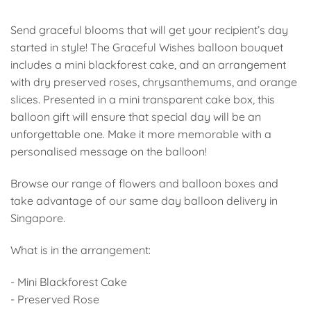
Send graceful blooms that will get your recipient’s day
started in style! The Graceful Wishes balloon bouquet
includes a mini blackforest cake, and an arrangement
with dry preserved roses, chrysanthemums, and orange
slices. Presented in a mini transparent cake box, this
balloon gift will ensure that special day will be an
unforgettable one. Make it more memorable with a
personalised message on the balloon!
Browse our range of flowers and balloon boxes and
take advantage of our same day balloon delivery in
Singapore.
What is in the arrangement:
- Mini Blackforest Cake
- Preserved Rose