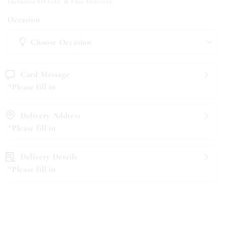
Inclusive Of GST & Free Delivery
Occasion
Card Message
*Please fill in
Delivery Address
*Please fill in
Delivery Details
*Please fill in