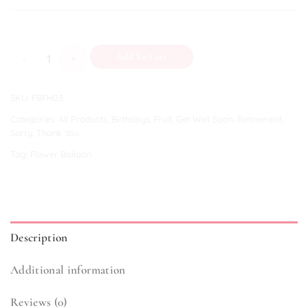
English Teaparty quantity
Add To Cart
SKU:
FBFH03
Categories:
All Products
,
Birthdays
,
Fruit
,
Get Well Soon
,
Retirement
,
Sorry
,
Thank You
Tag:
Flower Balloon
Description
Additional information
Reviews (0)