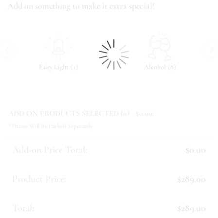
Add on something to make it extra special!
‹
›
(
)
(
)
Fairy Light
1
Alcohol
8
ADD ON PRODUCTS SELECTED (
0
) - $
0.00
:
**Items Will Be Packed Seperately
Add-on Price Total:
$0.00
Product Price:
$289.00
Total:
$289.00