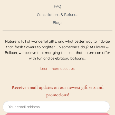
FAQ
Cancellations & Refunds
Blogs
Nature is full of wonderful gifts, and what better way to indulge
than fresh flowers to brighten up someone’s day? At Flower &
Balloon, we believe that marrying the best that nature can offer
with fun and celebratory balloons...
Learn more about us
Receive email updates on our newest gift sets and
promotions!