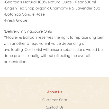
-Georgia’s Natural 100% Natural Juice - Pear 300ml
-Engish Tea Shop organic Chamomile & Lavender 30g
-Botanica Candle Rose
-Fresh Grape
*Delivery in Singapore Only
**Flower & Balloon reserves the right to replace any item
with another of equivalent value depending on
availability. Our florist will ensure substitutions would be
done professionally without affecting the overall
presentation.
About Us
Customer Care
Contact Us