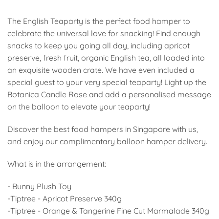
The English Teaparty is the perfect food hamper to
celebrate the universal love for snacking! Find enough
snacks to keep you going all day, including apricot
preserve, fresh fruit, organic English tea, all loaded into
an exquisite wooden crate. We have even included a
special guest to your very special teaparty! Light up the
Botanica Candle Rose and add a personalised message
on the balloon to elevate your teaparty!
Discover the best food hampers in Singapore with us,
and enjoy our complimentary balloon hamper delivery.
What is in the arrangement:
- Bunny Plush Toy
-Tiptree - Apricot Preserve 340g
-Tiptree - Orange & Tangerine Fine Cut Marmalade 340g