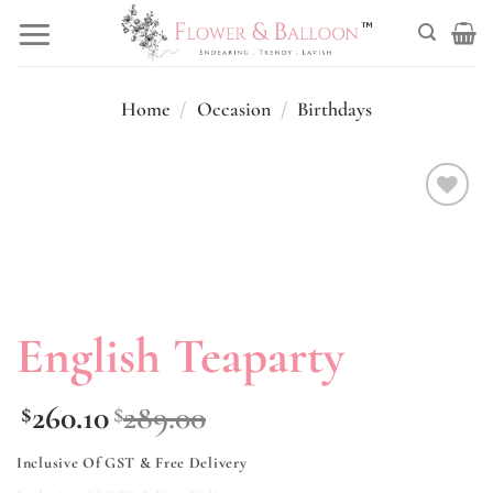
Skip
to
content
Home
/
Occasion
/
Birthdays
Add to
wishlist
English Teaparty
260.10
289.00
$
$
Inclusive Of GST & Free Delivery