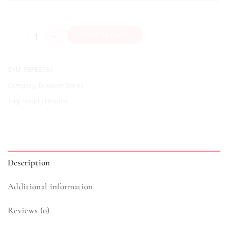
Wisteria quantity
Add To Cart
SKU:
FBFBS386
Category:
Bouquet Series
Tag:
Simply Blooms
Description
Additional information
Reviews (0)