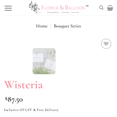
Skip
to
content
Home
/
Bouquet Series
Add to
wishlist
Wisteria
87.50
$
Inclusive Of GST & Free Delivery