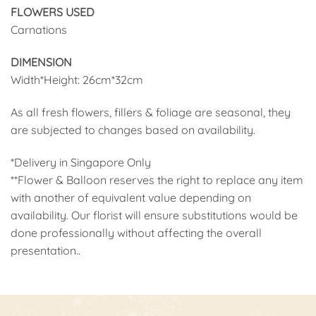
FLOWERS USED
Carnations
DIMENSION
Width*Height: 26cm*32cm
As all fresh flowers, fillers & foliage are seasonal, they
are subjected to changes based on availability.
*Delivery in Singapore Only
**Flower & Balloon reserves the right to replace any item
with another of equivalent value depending on
availability. Our florist will ensure substitutions would be
done professionally without affecting the overall
presentation..