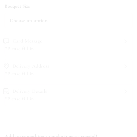
Bouquet Size
Card Message
*Please fill in
Delivery Address
*Please fill in
Delivery Details
*Please fill in
Add on something to make it extra special!