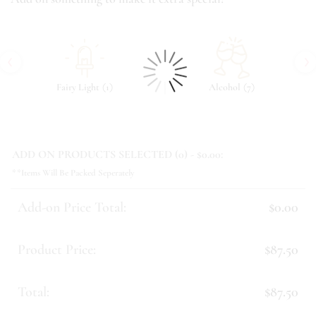
‹
›
(
)
(
)
Fairy Light
1
Alcohol
7
ADD ON PRODUCTS SELECTED (
0
) - $
0.00
:
**Items Will Be Packed Seperately
Add-on Price Total:
$0.00
Product Price:
$87.50
Total:
$87.50