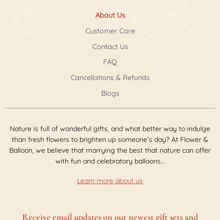
About Us
Customer Care
Contact Us
FAQ
Cancellations & Refunds
Blogs
Nature is full of wonderful gifts, and what better way to indulge
than fresh flowers to brighten up someone’s day? At Flower &
Balloon, we believe that marrying the best that nature can offer
with fun and celebratory balloons...
Learn more about us
Receive email updates on our newest gift sets and