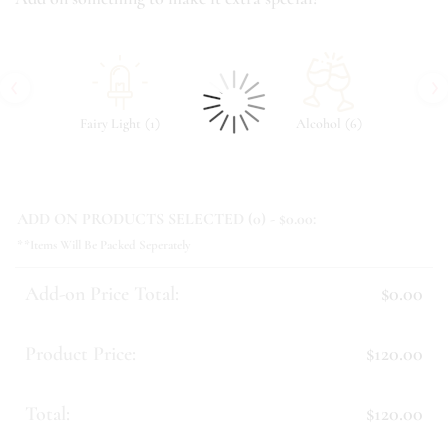
‹
›
(
)
(
)
Fairy Light
1
Alcohol
6
ADD ON PRODUCTS SELECTED (
0
) - $
0.00
:
**Items Will Be Packed Seperately
Add-on Price Total:
$0.00
Product Price:
$120.00
Total:
$120.00