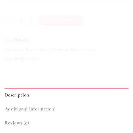
Vue quantity
Add To Cart
SKU:
FBFPB53
Categories:
Bouquet Series
,
Premium Bouquet series
Tag:
Simply Blooms
Description
Additional information
Reviews (0)