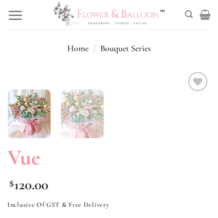
Skip
to
content
Home
/
Bouquet Series
Add to
wishlist
Vue
120.00
$
Inclusive Of GST & Free Delivery