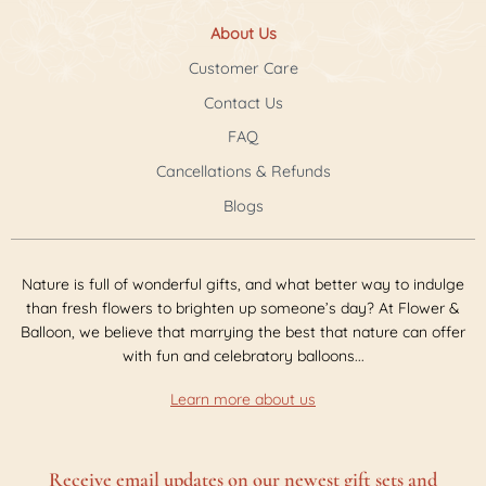
About Us
Customer Care
Contact Us
FAQ
Cancellations & Refunds
Blogs
Nature is full of wonderful gifts, and what better way to indulge
than fresh flowers to brighten up someone’s day? At Flower &
Balloon, we believe that marrying the best that nature can offer
with fun and celebratory balloons...
Learn more about us
Receive email updates on our newest gift sets and