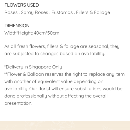
FLOWERS USED
Roses . Spray Roses . Eustomas . Fillers & Foliage
DIMENSION
Width*Height: 40cm*50cm
As all fresh flowers, fillers & foliage are seasonal, they
are subjected to changes based on availability.
*Delivery in Singapore Only
**Flower & Balloon reserves the right to replace any item
with another of equivalent value depending on
availability. Our florist will ensure substitutions would be
done professionally without affecting the overall
presentation.