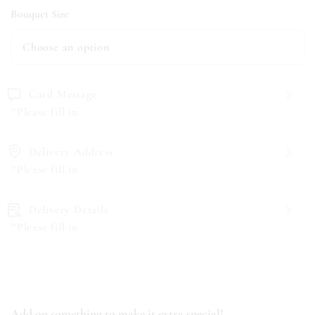
Bouquet Size
Card Message
*Please fill in
Delivery Address
*Please fill in
Delivery Details
*Please fill in
Add on something to make it extra special!