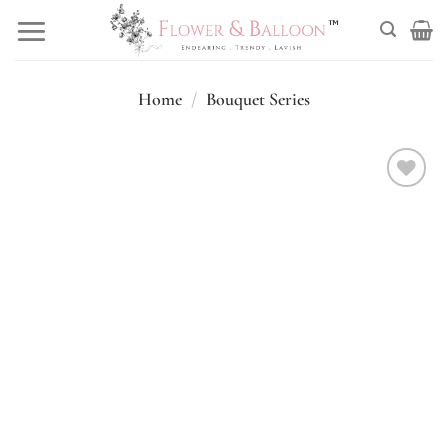
Skip
to
content
Home
/
Bouquet Series
Add to
wishlist