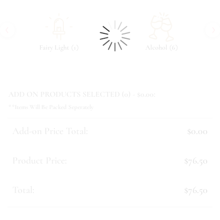
‹
›
(
)
(
)
Fairy Light
1
Alcohol
6
ADD ON PRODUCTS SELECTED (
0
) - $
0.00
:
**Items Will Be Packed Seperately
Add-on Price Total:
$0.00
Product Price:
$76.50
Total:
$76.50