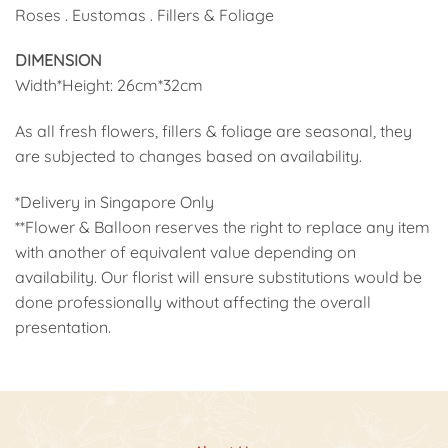
Roses . Eustomas . Fillers & Foliage
DIMENSION
Width*Height: 26cm*32cm
As all fresh flowers, fillers & foliage are seasonal, they
are subjected to changes based on availability.
*Delivery in Singapore Only
**Flower & Balloon reserves the right to replace any item
with another of equivalent value depending on
availability. Our florist will ensure substitutions would be
done professionally without affecting the overall
presentation.