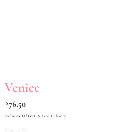
Venice
76.50
$
Inclusive Of GST & Free Delivery
Bouquet Size