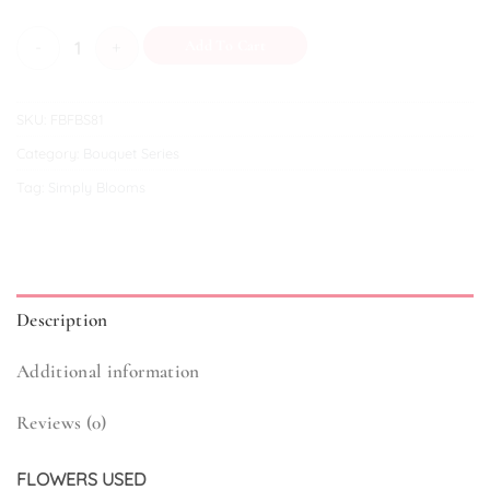
Venice quantity
Add To Cart
SKU:
FBFBS81
Category:
Bouquet Series
Tag:
Simply Blooms
Description
Additional information
Reviews (0)
FLOWERS USED