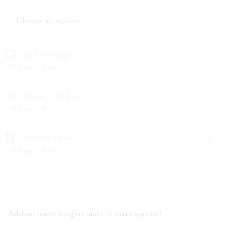
Card Message
*Please fill in
Delivery Address
*Please fill in
Delivery Details
*Please fill in
Add on something to make it extra special!