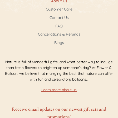
About Us
Customer Care
Contact Us
FAQ
Cancellations & Refunds
Blogs
Nature is full of wonderful gifts, and what better way to indulge
than fresh flowers to brighten up someone’s day? At Flower &
Balloon, we believe that marrying the best that nature can offer
with fun and celebratory balloons...
Learn more about us
Receive email updates on our newest gift sets and
promotions!