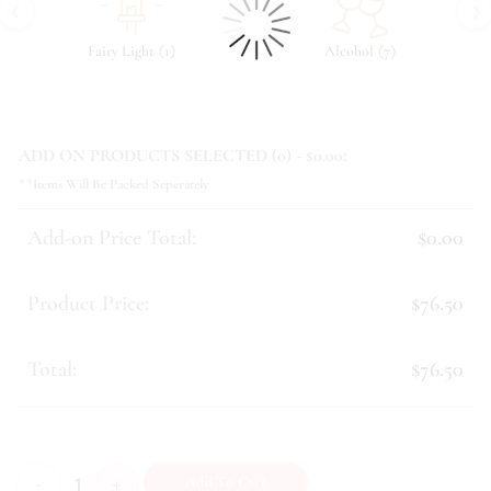
‹
›
(
)
(
)
Fairy Light
1
Alcohol
7
ADD ON PRODUCTS SELECTED (
0
) - $
0.00
:
**Items Will Be Packed Seperately
Add-on Price Total:
$0.00
Product Price:
$76.50
Total:
$76.50
Swan quantity
Add To Cart