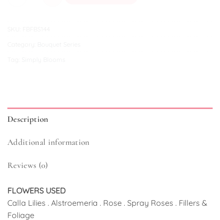
SKU:
FBFBS144
Category:
Bouquet Series
Tag:
Simply Blooms
Description
Additional information
Reviews (0)
FLOWERS USED
Calla Lilies . Alstroemeria . Rose . Spray Roses . Fillers &
Foliage