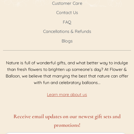
Customer Care
Contact Us
FAQ
Cancellations & Refunds
Blogs
Nature is full of wonderful gifts, and what better way to indulge
than fresh flowers to brighten up someone’s day? At Flower &
Balloon, we believe that marrying the best that nature can offer
with fun and celebratory balloons...
Learn more about us
Receive email updates on our newest gift sets and
promotions!