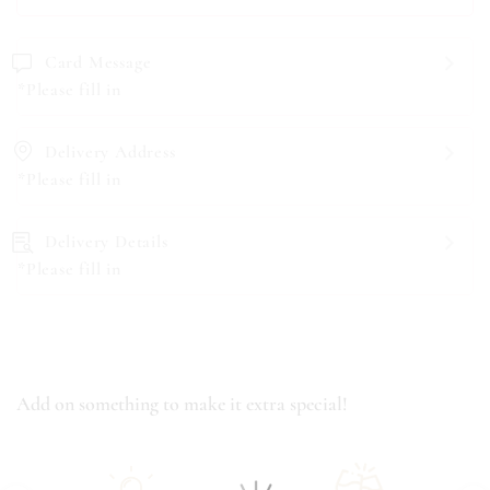
Card Message
*Please fill in
Delivery Address
*Please fill in
Delivery Details
*Please fill in
Add on something to make it extra special!