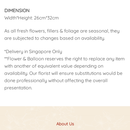
DIMENSION
Width*Height: 26cm*32cm
As all fresh flowers, fillers & foliage are seasonal, they
are subjected to changes based on availability.
*Delivery in Singapore Only
**Flower & Balloon reserves the right to replace any item
with another of equivalent value depending on
availability. Our florist will ensure substitutions would be
done professionally without affecting the overall
presentation.
About Us