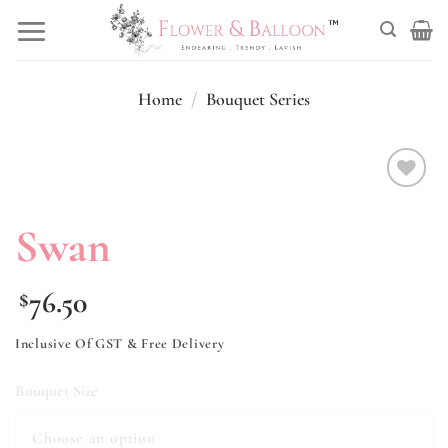
Skip
to
content
Home
/
Bouquet Series
Add to
wishlist
Swan
76.50
$
Inclusive Of GST & Free Delivery
Bouquet Size