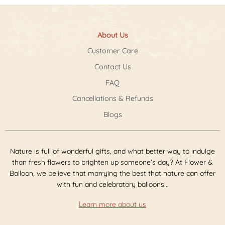
About Us
Customer Care
Contact Us
FAQ
Cancellations & Refunds
Blogs
Nature is full of wonderful gifts, and what better way to indulge
than fresh flowers to brighten up someone’s day? At Flower &
Balloon, we believe that marrying the best that nature can offer
with fun and celebratory balloons...
Learn more about us