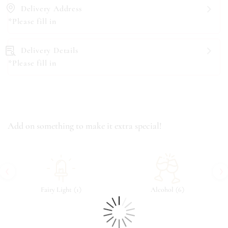
Delivery Address
*Please fill in
Delivery Details
*Please fill in
Add on something to make it extra special!
‹
›
(
)
(
)
Fairy Light
1
Alcohol
6