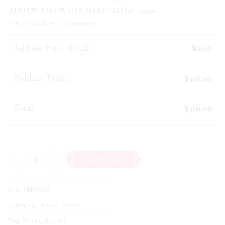
ADD ON PRODUCTS SELECTED (
0
) - $
0.00
:
**Items Will Be Packed Seperately
Add-on Price Total:
$0.00
Product Price:
$316.00
Total:
$316.00
Success (I) quantity
Add To Cart
SKU:
FBFFG06
Category:
Flower Stands
Tag:
Simply Blooms