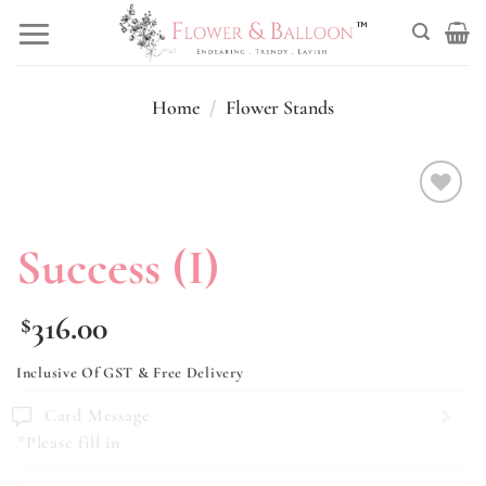
Skip
to
content
Home
/
Flower Stands
Add to
wishlist
Success (I)
316.00
$
Inclusive Of GST & Free Delivery
Card Message
*Please fill in