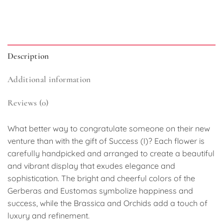
Description
Additional information
Reviews (0)
What better way to congratulate someone on their new
venture than with the gift of Success (I)? Each flower is
carefully handpicked and arranged to create a beautiful
and vibrant display that exudes elegance and
sophistication. The bright and cheerful colors of the
Gerberas and Eustomas symbolize happiness and
success, while the Brassica and Orchids add a touch of
luxury and refinement.