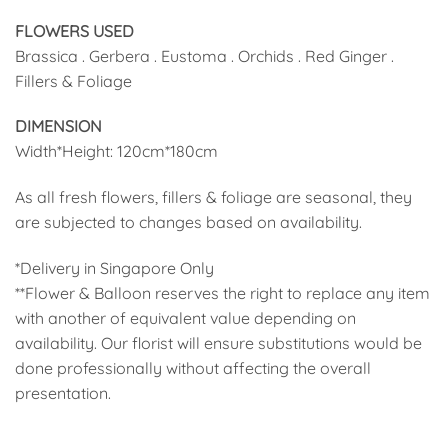
FLOWERS USED
Brassica . Gerbera . Eustoma . Orchids . Red Ginger .
Fillers & Foliage
DIMENSION
Width*Height: 120cm*180cm
As all fresh flowers, fillers & foliage are seasonal, they
are subjected to changes based on availability.
*Delivery in Singapore Only
**Flower & Balloon reserves the right to replace any item
with another of equivalent value depending on
availability. Our florist will ensure substitutions would be
done professionally without affecting the overall
presentation.