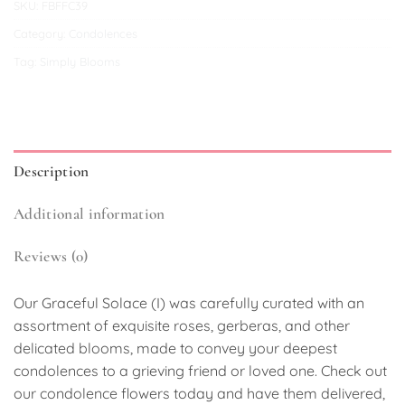
SKU:
FBFFC39
Category:
Condolences
Tag:
Simply Blooms
Description
Additional information
Reviews (0)
Our Graceful Solace (I) was carefully curated with an
assortment of exquisite roses, gerberas, and other
delicated blooms, made to convey your deepest
condolences to a grieving friend or loved one. Check out
our condolence flowers today and have them delivered,