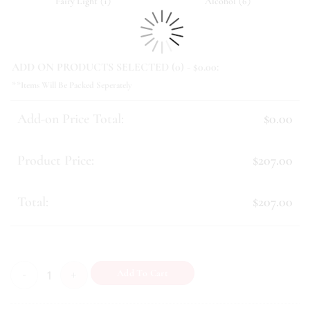
(
)
(
)
Fairy Light
1
Alcohol
6
ADD ON PRODUCTS SELECTED (
0
) - $
0.00
:
**Items Will Be Packed Seperately
Add-on Price Total:
$0.00
Product Price:
$207.00
Total:
$207.00
Solace (I) quantity
Add To Cart