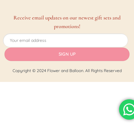
Receive email updates on our newest gift sets and
promotions!
Copyright © 2024 Flower and Balloon. All Rights Reserved