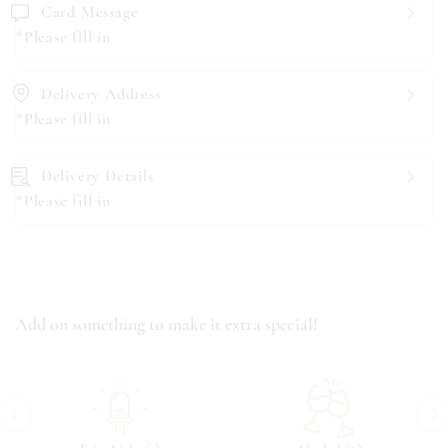
Card Message
*Please fill in
Delivery Address
*Please fill in
Delivery Details
*Please fill in
Add on something to make it extra special!
‹
›