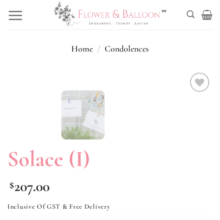
Skip
to
content
Home
/
Condolences
Add to
wishlist
Solace (I)
207.00
$
Inclusive Of GST & Free Delivery