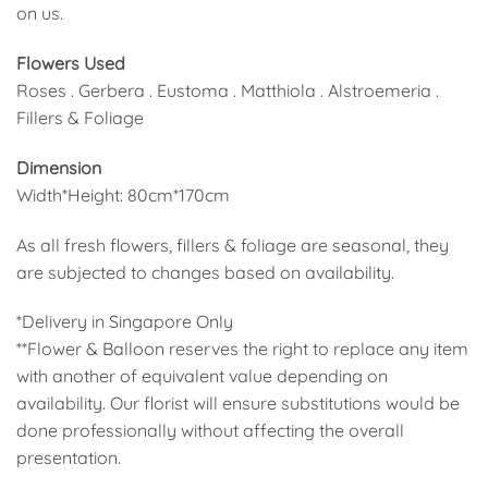
on us.
Flowers Used
Roses . Gerbera . Eustoma . Matthiola . Alstroemeria .
Fillers & Foliage
Dimension
Width*Height: 80cm*170cm
As all fresh flowers, fillers & foliage are seasonal, they
are subjected to changes based on availability.
*Delivery in Singapore Only
**Flower & Balloon reserves the right to replace any item
with another of equivalent value depending on
availability. Our florist will ensure substitutions would be
done professionally without affecting the overall
presentation.