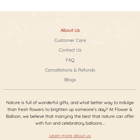
About Us
Customer Care
Contact Us
FAQ
Cancellations & Refunds
Blogs
Nature is full of wonderful gifts, and what better way to indulge
than fresh flowers to brighten up someone’s day? At Flower &
Balloon, we believe that marrying the best that nature can offer
with fun and celebratory balloons...
Learn more about us