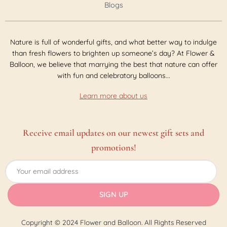
Blogs
Nature is full of wonderful gifts, and what better way to indulge
than fresh flowers to brighten up someone’s day? At Flower &
Balloon, we believe that marrying the best that nature can offer
with fun and celebratory balloons...
Learn more about us
Receive email updates on our newest gift sets and
promotions!
Copyright © 2024 Flower and Balloon. All Rights Reserved