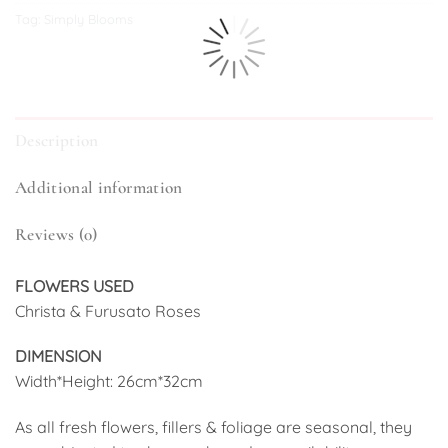
Tag:
Simply Blooms
Description
Additional information
Reviews (0)
FLOWERS USED
Christa & Furusato Roses
DIMENSION
Width*Height: 26cm*32cm
As all fresh flowers, fillers & foliage are seasonal, they