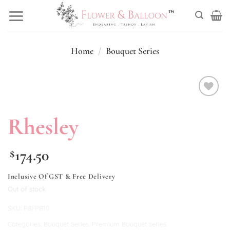
Skip
to
content
Home
/
Bouquet Series
Add to
wishlist
Rhesley
174.50
$
Inclusive Of GST & Free Delivery
Out of stock
SKU:
FBFPB10
Categories:
Bouquet Series
,
Premium Bouquet series