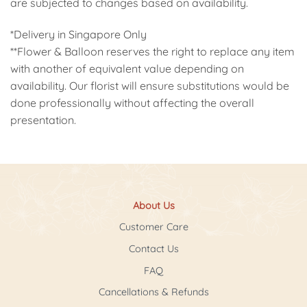
are subjected to changes based on availability.
*Delivery in Singapore Only
**Flower & Balloon reserves the right to replace any item
with another of equivalent value depending on
availability. Our florist will ensure substitutions would be
done professionally without affecting the overall
presentation.
About Us
Customer Care
Contact Us
FAQ
Cancellations & Refunds