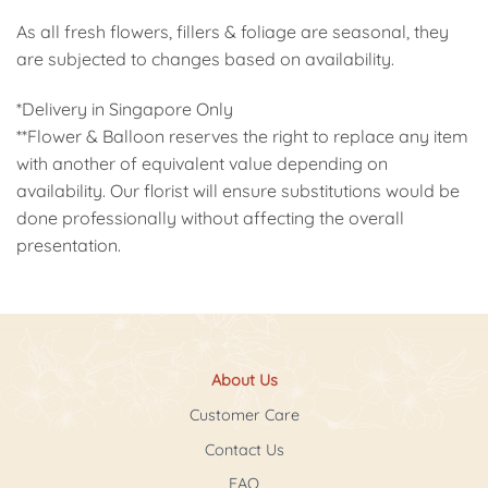
As all fresh flowers, fillers & foliage are seasonal, they
are subjected to changes based on availability.
*Delivery in Singapore Only
**Flower & Balloon reserves the right to replace any item
with another of equivalent value depending on
availability. Our florist will ensure substitutions would be
done professionally without affecting the overall
presentation.
About Us
Customer Care
Contact Us
FAQ