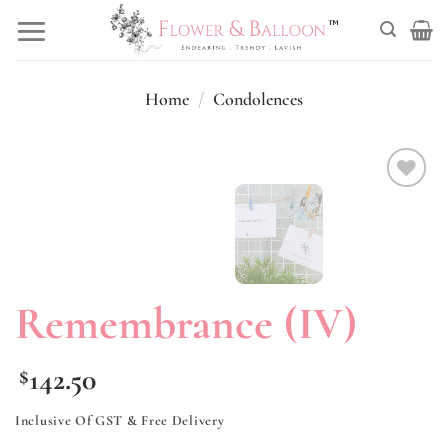
Skip
to
content
Home
/
Condolences
Add to
wishlist
Remembrance (IV)
142.50
$
Inclusive Of GST & Free Delivery