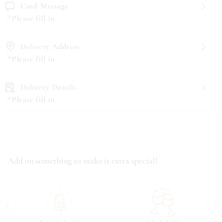
Card Message
*Please fill in
Delivery Address
*Please fill in
Delivery Details
*Please fill in
Add on something to make it extra special!
‹
›