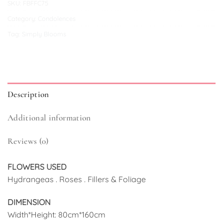
SKU:
FBFFC75
Category:
Condolences
Tag:
Simply Blooms
Description
Additional information
Reviews (0)
FLOWERS USED
Hydrangeas . Roses . Fillers & Foliage
DIMENSION
Width*Height: 80cm*160cm