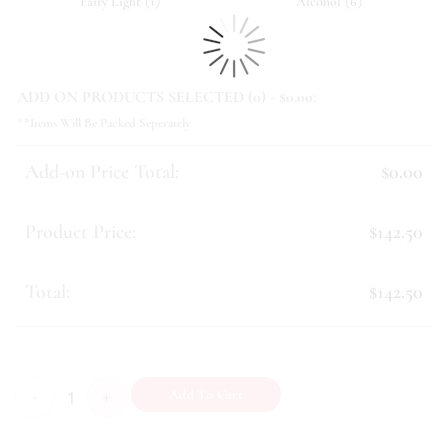
(
)
(
)
Fairy Light
1
Alcohol
6
ADD ON PRODUCTS SELECTED (
0
) - $
0.00
:
**Items Will Be Packed Seperately
Add-on Price Total:
$0.00
Product Price:
$142.50
Total:
$142.50
Remembrance (IV) quantity
Add To Cart