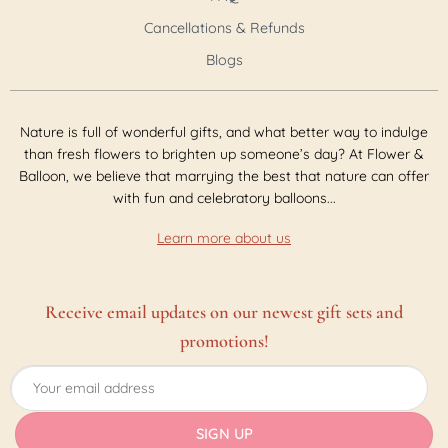
Cancellations & Refunds
Blogs
Nature is full of wonderful gifts, and what better way to indulge
than fresh flowers to brighten up someone’s day? At Flower &
Balloon, we believe that marrying the best that nature can offer
with fun and celebratory balloons...
Learn more about us
Receive email updates on our newest gift sets and
promotions!