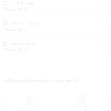
Card Message
*Please fill in
Delivery Address
*Please fill in
Delivery Details
*Please fill in
Add on something to make it extra special!
‹
›