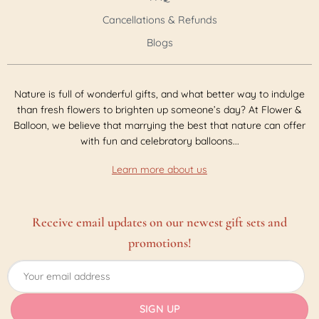
Cancellations & Refunds
Blogs
Nature is full of wonderful gifts, and what better way to indulge
than fresh flowers to brighten up someone’s day? At Flower &
Balloon, we believe that marrying the best that nature can offer
with fun and celebratory balloons...
Learn more about us
Receive email updates on our newest gift sets and
promotions!