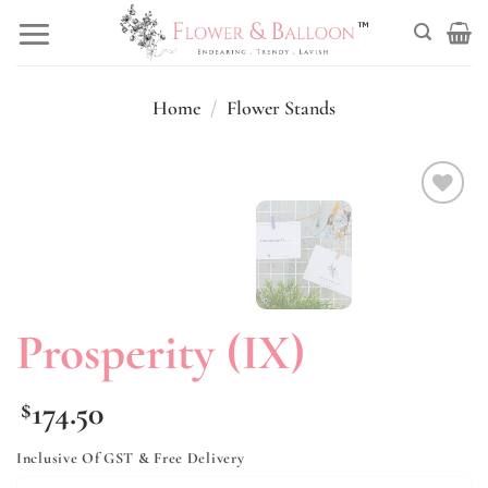
Skip
to
content
Home
/
Flower Stands
Add to
wishlist
Prosperity (IX)
174.50
$
Inclusive Of GST & Free Delivery