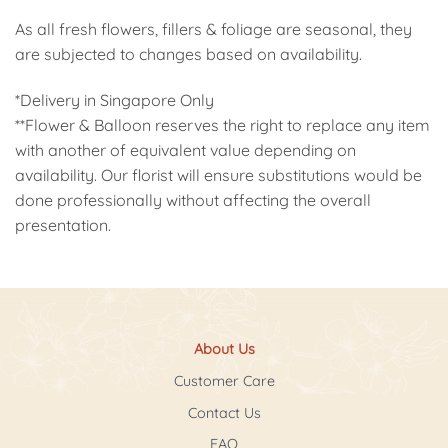
As all fresh flowers, fillers & foliage are seasonal, they
are subjected to changes based on availability.
*Delivery in Singapore Only
**Flower & Balloon reserves the right to replace any item
with another of equivalent value depending on
availability. Our florist will ensure substitutions would be
done professionally without affecting the overall
presentation.
About Us
Customer Care
Contact Us
FAQ