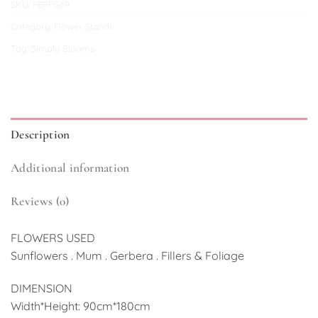
SKU:
FBFFG69
Category:
Flower Stands
Tag:
Simply Blooms
Description
Additional information
Reviews (0)
FLOWERS USED
Sunflowers . Mum . Gerbera . Fillers & Foliage
DIMENSION
Width*Height: 90cm*180cm