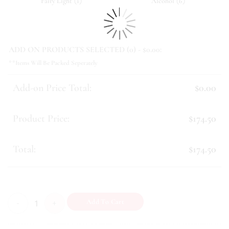
(
)
(
)
Fairy Light
1
Alcohol
6
ADD ON PRODUCTS SELECTED (
0
) - $
0.00
:
**Items Will Be Packed Seperately
Add-on Price Total:
$0.00
Product Price:
$174.50
Total:
$174.50
Prosperity (IX) quantity
Add To Cart