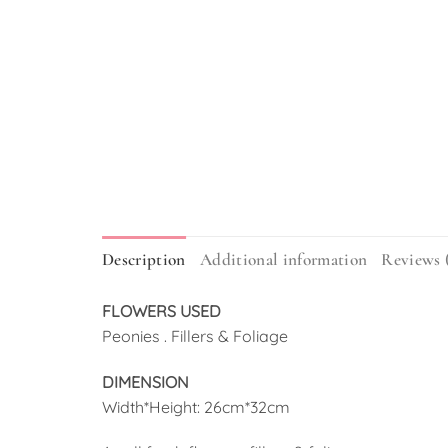
Description
Additional information
Reviews 
FLOWERS USED
Peonies . Fillers & Foliage
DIMENSION
Width*Height: 26cm*32cm