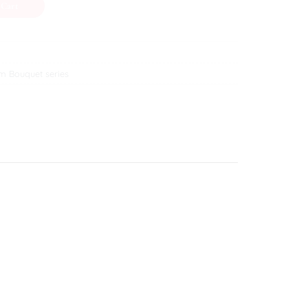
 Cart
m Bouquet series