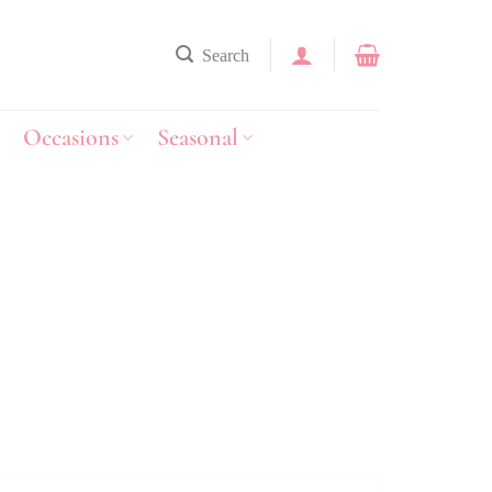
Search
Occasions
Seasonal
y