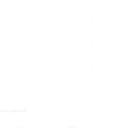
extra special!