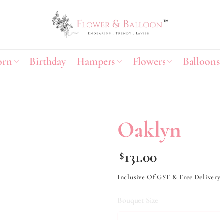
orn
Birthday
Hampers
Flowers
Balloons
Oaklyn
Add to
131.00
$
wishlist
Inclusive Of GST & Free Deliver
Bouquet Size