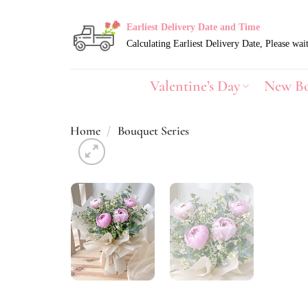
Skip
to
Earliest Delivery Date and Time
content
Valentine’s Day
New B
Home
/
Bouquet Series