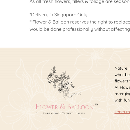
As all fresh flowers, fillers & foliage are seaso
*Delivery in Singapore Only
**Flower & Balloon reserves the right to replace
would be done professionally without affecting 
Nature i
what bet
flowers
At Flowe
marrying
with fun
Learn m