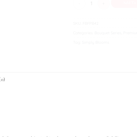
Oaklyn quantity
Add To
SKU:
FBFPB42
Categories:
Bouquet Series
,
Premiu
Tag:
Simply Blooms
(0)