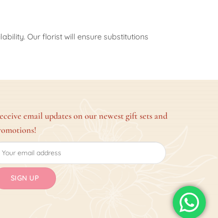
ility. Our florist will ensure substitutions
eceive email updates on our newest gift sets and
romotions!