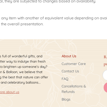
nal, they are subjected to changes based on availability.
 any item with another of equivalent value depending on availab
the overall presentation.
s full of wonderful gifts, and
About Us
R
ter way to indulge than fresh
p
Customer Care
 to brighten up someone’s day?
Contact Us
r & Balloon, we believe that
 the best that nature can offer
FAQ
 and celebratory balloons...
Cancellations &
Refunds
ore about us
Blogs