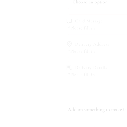
Card Message
*Please fill in
Delivery Address
*Please fill in
Delivery Details
*Please fill in
Add on something to make it 