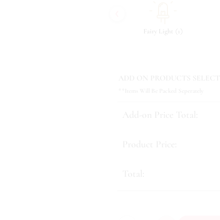
‹
(
)
(
)
(
)
8
Tonic & Essence
10
Fairy Light
1
ADD ON PRODUCTS SELECT
**Items Will Be Packed Seperately
Add-on Price Total:
Product Price:
Total: