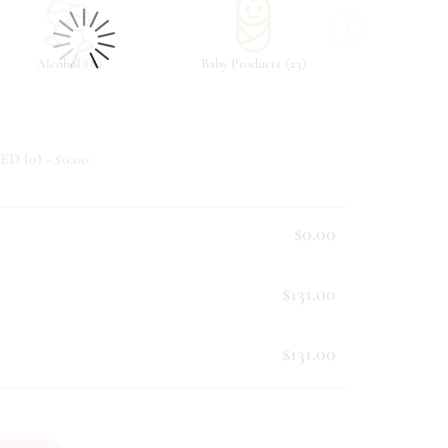
›
(
)
(
)
Alcohol
8
Baby Products
23
Beverag
ED (
0
) - $
0.00
:
$0.00
$131.00
$131.00