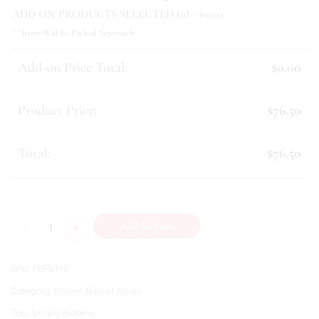
ADD ON PRODUCTS SELECTED (
0
) - $
0.00
:
**Items Will Be Packed Seperately
Add-on Price Total:
$0.00
Product Price:
$76.50
Total:
$76.50
Mikaela quantity
Add To Cart
SKU:
FBFBT10
Category:
Flower Basket Series
Tag:
Simply Blooms