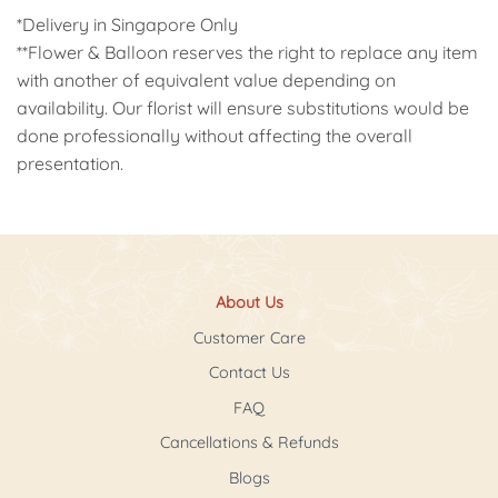
*Delivery in Singapore Only
**Flower & Balloon reserves the right to replace any item
with another of equivalent value depending on
availability. Our florist will ensure substitutions would be
done professionally without affecting the overall
presentation.
About Us
Customer Care
Contact Us
FAQ
Cancellations & Refunds
Blogs