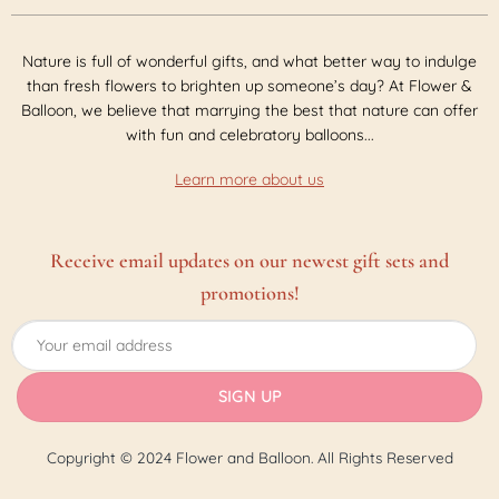
Nature is full of wonderful gifts, and what better way to indulge
than fresh flowers to brighten up someone’s day? At Flower &
Balloon, we believe that marrying the best that nature can offer
with fun and celebratory balloons...
Learn more about us
Receive email updates on our newest gift sets and
promotions!
Copyright © 2024 Flower and Balloon. All Rights Reserved