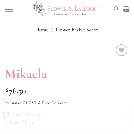
Skip
to
content
Home
/
Flower Basket Series
Add to
wishlist
Mikaela
76.50
$
Inclusive Of GST & Free Delivery
Card Message
*Please fill in