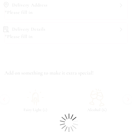
Delivery Address
*Please fill in
Delivery Details
*Please fill in
Add on something to make it extra special!
‹
›
(
)
(
)
Fairy Light
1
Alcohol
6