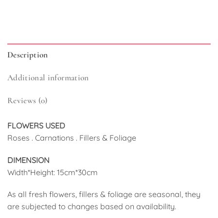
Description
Additional information
Reviews (0)
FLOWERS USED
Roses . Carnations . Fillers & Foliage
DIMENSION
Width*Height: 15cm*30cm
As all fresh flowers, fillers & foliage are seasonal, they
are subjected to changes based on availability.