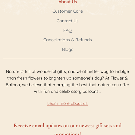
About Us
Customer Care
Contact Us
FAQ
Cancellations & Refunds
Blogs
Nature is full of wonderful gifts, and what better way to indulge
than fresh flowers to brighten up someone’s day? At Flower &
Balloon, we believe that marrying the best that nature can offer
with fun and celebratory balloons...
Learn more about us
Receive email updates on our newest gift sets and
promotions!