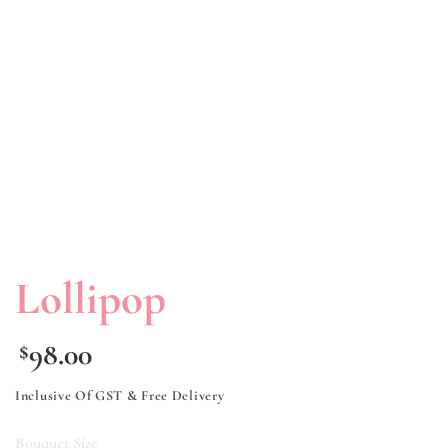
Lollipop
98.00
$
Inclusive Of GST & Free Delivery
Bouquet Size