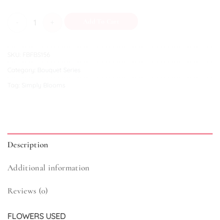
Lollipop quantity
Add To Cart
SKU:
FBFBS156
Category:
Bouquet Series
Tag:
Simply Blooms
Description
Additional information
Reviews (0)
FLOWERS USED