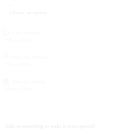
Card Message
*Please fill in
Delivery Address
*Please fill in
Delivery Details
*Please fill in
Add on something to make it extra special!