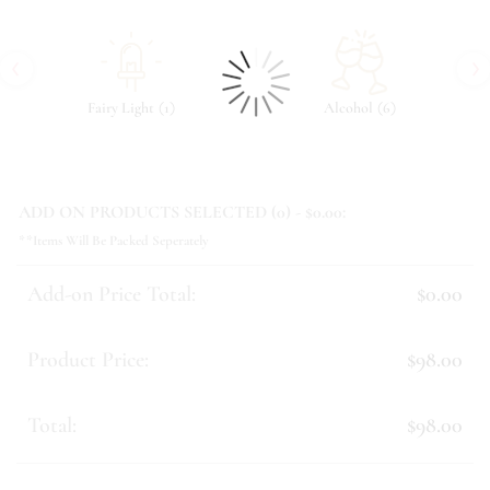
‹
›
(
)
(
)
Fairy Light
1
Alcohol
6
ADD ON PRODUCTS SELECTED (
0
) - $
0.00
:
**Items Will Be Packed Seperately
Add-on Price Total:
$0.00
Product Price:
$98.00
Total:
$98.00