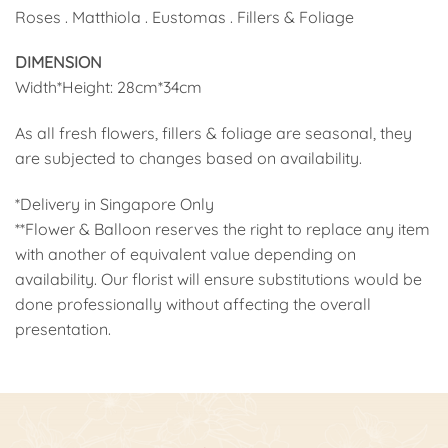
Roses . Matthiola . Eustomas . Fillers & Foliage
DIMENSION
Width*Height: 28cm*34cm
As all fresh flowers, fillers & foliage are seasonal, they
are subjected to changes based on availability.
*Delivery in Singapore Only
**Flower & Balloon reserves the right to replace any item
with another of equivalent value depending on
availability. Our florist will ensure substitutions would be
done professionally without affecting the overall
presentation.