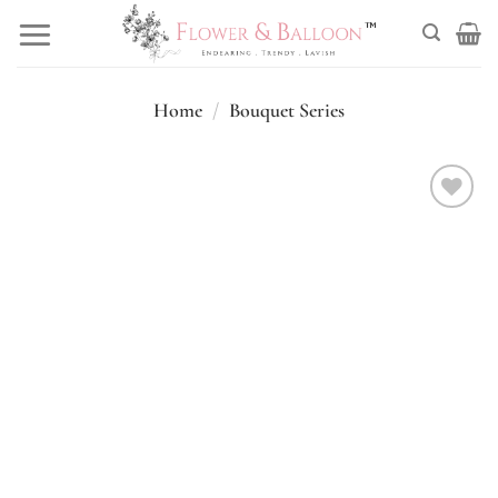
Skip
to
content
Home
/
Bouquet Series
Add to
wishlist