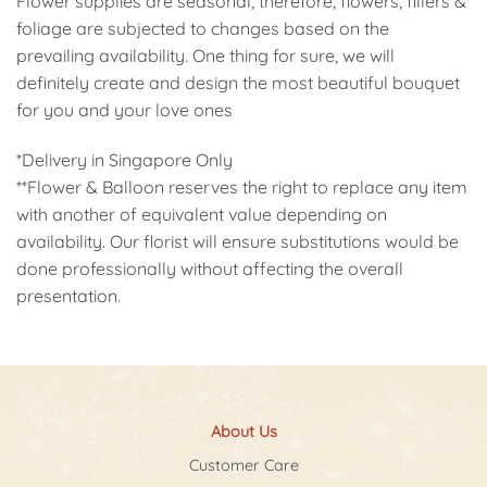
Flower supplies are seasonal, therefore, flowers, fillers &
foliage are subjected to changes based on the
prevailing availability. One thing for sure, we will
definitely create and design the most beautiful bouquet
for you and your love ones
*Delivery in Singapore Only
**Flower & Balloon reserves the right to replace any item
with another of equivalent value depending on
availability. Our florist will ensure substitutions would be
done professionally without affecting the overall
presentation.
About Us
Customer Care