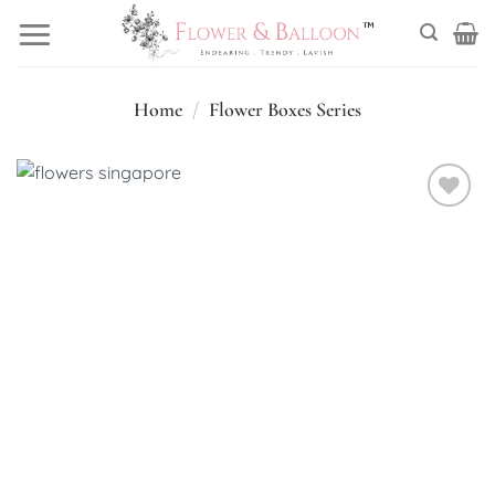
Skip
to
content
Home
/
Flower Boxes Series
Add to
wishlist