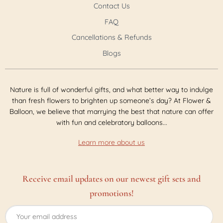
Contact Us
FAQ
Cancellations & Refunds
Blogs
Nature is full of wonderful gifts, and what better way to indulge
than fresh flowers to brighten up someone’s day? At Flower &
Balloon, we believe that marrying the best that nature can offer
with fun and celebratory balloons...
Learn more about us
Receive email updates on our newest gift sets and
promotions!