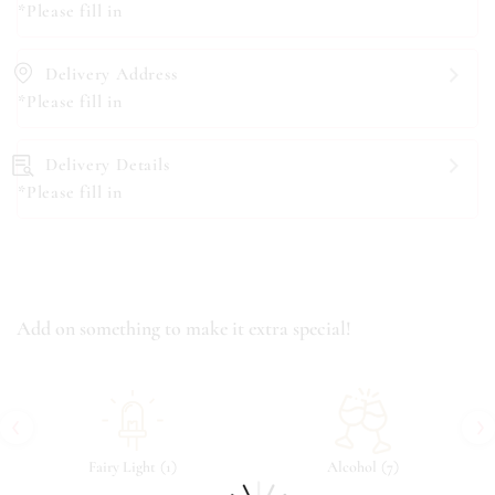
*Please fill in
Delivery Address
*Please fill in
Delivery Details
*Please fill in
Add on something to make it extra special!
‹
›
(
)
(
)
Fairy Light
1
Alcohol
7