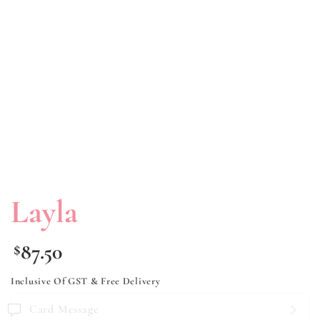
Layla
87.50
$
Inclusive Of GST & Free Delivery
Card Message