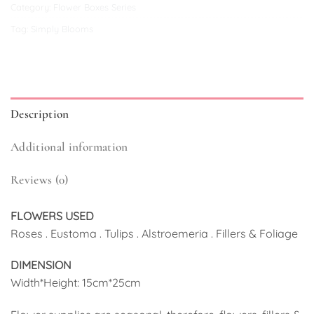
Category:
Flower Boxes Series
Tag:
Simply Blooms
Description
Additional information
Reviews (0)
FLOWERS USED
Roses . Eustoma . Tulips . Alstroemeria . Fillers & Foliage
DIMENSION
Width*Height: 15cm*25cm