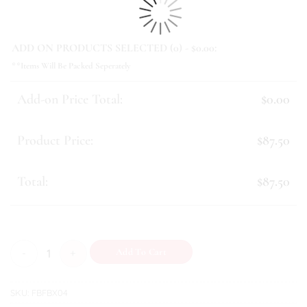
ADD ON PRODUCTS SELECTED (
0
) - $
0.00
:
**Items Will Be Packed Seperately
Add-on Price Total:
$0.00
Product Price:
$87.50
Total:
$87.50
Layla quantity
Add To Cart
SKU:
FBFBX04