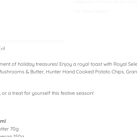
Categories:
Christmas Series
,
Holid
Tag:
Flower Balloon
(0)
ment of holiday treasures! Enjoy a royal toast with Royal Sel
t Mushrooms & Butter, Hunter Hand Cooked Potato Chips, Gra
or a treat for yourself this festive season!
0ml
tter 70g
mesan 150g