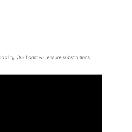
ility. Our florist will ensure substitutions