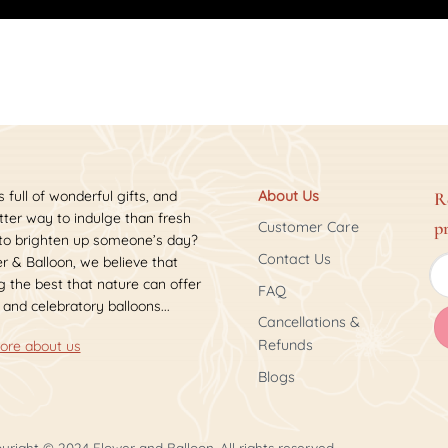
s full of wonderful gifts, and
About Us
R
ter way to indulge than fresh
p
Customer Care
 to brighten up someone’s day?
Contact Us
r & Balloon, we believe that
 the best that nature can offer
FAQ
 and celebratory balloons...
Cancellations &
Refunds
ore about us
Blogs
yright © 2024 Flower and Balloon. All rights reserved