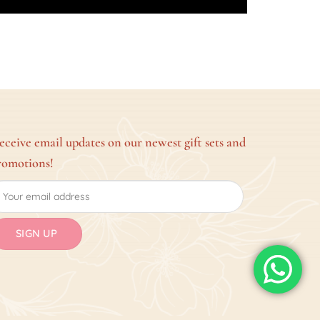
eceive email updates on our newest gift sets and
romotions!