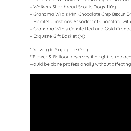
– Walkers Shortbread Scottie Dogs 110g
– Grandma Wild’s Mini Chocolate Chip Biscuit B
– Hamlet Christmas Assortment Chocolate with 
– Grandma Wild’s Ornate Red and Gold Cranber
– Exquisite Gift Basket (M)
*Delivery in Singapore Only
**Flower & Balloon reserves the right to replace
would be done professionally without affecting 