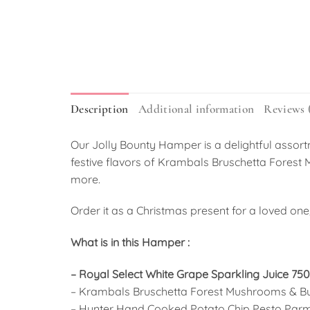
Description
Additional information
Reviews 
Our Jolly Bounty Hamper is a delightful assort
festive flavors of Krambals Bruschetta Fores
more.
Order it as a Christmas present for a loved one, 
What is in this Hamper :
– Royal Select White Grape Sparkling Juice 75
– Krambals Bruschetta Forest Mushrooms & Bu
– Hunter Hand Cooked Potato Chip Pesto Par