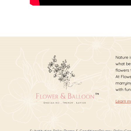
Nature i
what bet
flowers
At Flowe
marrying
with fun
Learn m
Substitution Policy
Terms & Conditions
Privacy Policy
Cop