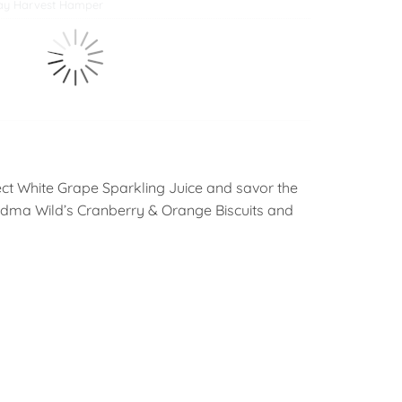
ay Harvest Hamper
ect White Grape Sparkling Juice and savor the
ndma Wild’s Cranberry & Orange Biscuits and