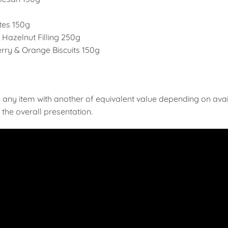
ites 150g
Hazelnut Filling 250g
ry & Orange Biscuits 150g
 any item with another of equivalent value depending on availab
the overall presentation.