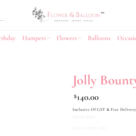
rthday
Hampers
Flowers
Balloons
Occasi
Jolly Bount
Add to
140.00
$
wishlist
Inclusive Of GST & Free Deliver
Out of stock
SKU:
24FBXM-HB01