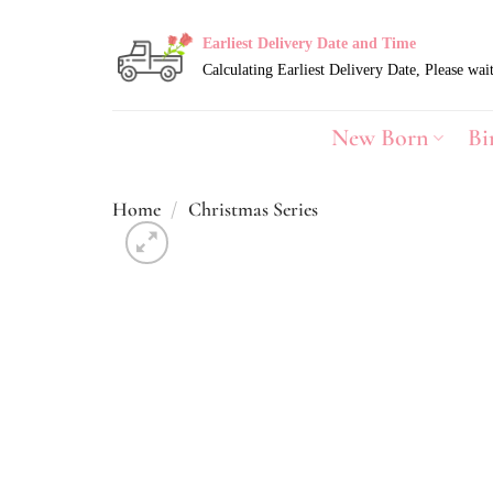
Skip
to
Earliest Delivery Date and Time
content
New Born
Bi
Home
/
Christmas Series