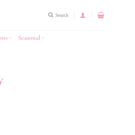
Search
ons
Seasonal
y
y