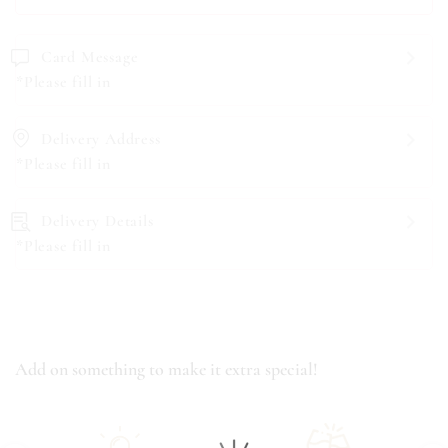
Card Message
*Please fill in
Delivery Address
*Please fill in
Delivery Details
*Please fill in
Add on something to make it extra special!