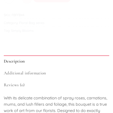
SKU:
FBFFB44
Category:
Floral Bag series
Tag:
Simply Blooms
Description
Additional information
Reviews (0)
With its delicate combination of spray roses, carnations,
mums, and lush fillers and foliage, this bouquet is a true
work of art from our florists. Designed to do exactly