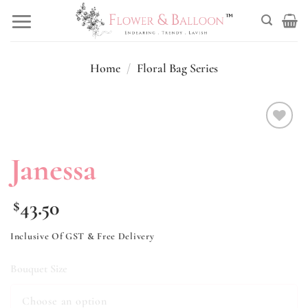
Skip
to
content
Home
/
Floral Bag Series
Add to
wishlist
Janessa
43.50
$
Inclusive Of GST & Free Delivery
Bouquet Size