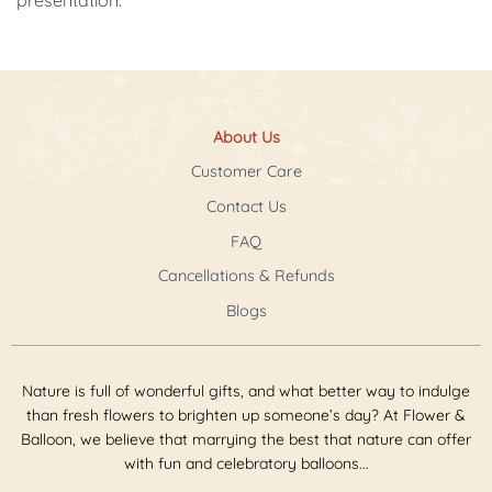
About Us
Customer Care
Contact Us
FAQ
Cancellations & Refunds
Blogs
Nature is full of wonderful gifts, and what better way to indulge
than fresh flowers to brighten up someone’s day? At Flower &
Balloon, we believe that marrying the best that nature can offer
with fun and celebratory balloons...