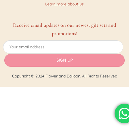
Learn more about us
Receive email updates on our newest gift sets and
promotions!
Copyright © 2024 Flower and Balloon. All Rights Reserved