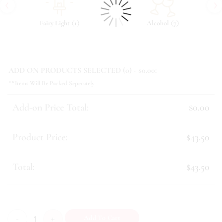
‹
›
(
)
(
)
Fairy Light
1
Alcohol
7
ADD ON PRODUCTS SELECTED (
0
) - $
0.00
:
**Items Will Be Packed Seperately
Add-on Price Total:
$0.00
Product Price:
$43.50
Total:
$43.50
Janessa quantity
Add To Cart