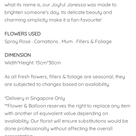
what its name is, our Joyful Janessa was made to
brighten someone’s day. Its delicate beauty and
charming simplicity make it a fan-favourite!
FLOWERS USED
Spray Rose . Carnations . Mum . Fillers & Foliage
DIMENSION
Width*Height: 15cm*30cm
As all fresh flowers, fillers & foliage are seasonal, they
are subjected to changes based on availability.
*Delivery in Singapore Only
**Flower & Balloon reserves the right to replace any item
with another of equivalent value depending on
availability. Our florist will ensure substitutions would be
done professionally without affecting the overall
presentation.