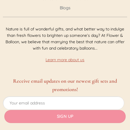
Blogs
Nature is full of wonderful gifts, and what better way to indulge
than fresh flowers to brighten up someone’s day? At Flower &
Balloon, we believe that marrying the best that nature can offer
with fun and celebratory balloons...
Learn more about us
Receive email updates on our newest gift sets and
promotions!