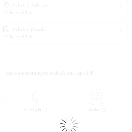
Delivery Address
*Please fill in
Delivery Details
*Please fill in
Add on something to make it extra special!
‹
›
(
)
(
)
Fairy Light
1
Alcohol
7