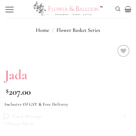
Skip
to
content
Home
/
Flower Basket Series
Add to
wishlist
Jada
207.00
$
Inclusive Of GST & Free Delivery
Card Message
*Please fill in