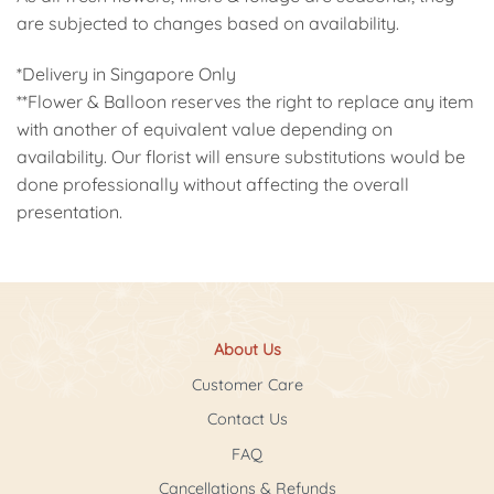
are subjected to changes based on availability.
*Delivery in Singapore Only
**Flower & Balloon reserves the right to replace any item
with another of equivalent value depending on
availability. Our florist will ensure substitutions would be
done professionally without affecting the overall
presentation.
About Us
Customer Care
Contact Us
FAQ
Cancellations & Refunds