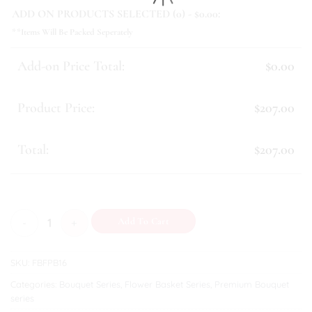
ADD ON PRODUCTS SELECTED (
0
) - $
0.00
:
**Items Will Be Packed Seperately
Add-on Price Total:
$0.00
Product Price:
$207.00
Total:
$207.00
Jada quantity
Add To Cart
SKU:
FBFPB16
Categories:
Bouquet Series
,
Flower Basket Series
,
Premium Bouquet
series