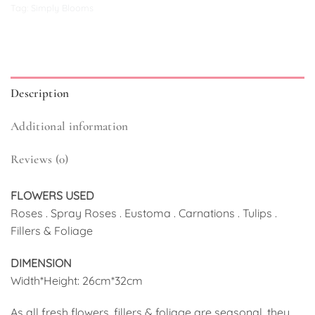
Tag:
Simply Blooms
Description
Additional information
Reviews (0)
FLOWERS USED
Roses . Spray Roses . Eustoma . Carnations . Tulips .
Fillers & Foliage
DIMENSION
Width*Height: 26cm*32cm
As all fresh flowers, fillers & foliage are seasonal, they