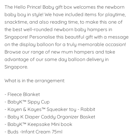
The Hello Prince! Baby gift box welcomes the newborn
baby boy in style! We have included items for playtime,
snacktime, and also reading time, to make this one of
the best well-rounded newborn baby hampers in
Singapore! Personalise this beautiful gift with a message
on the display balloon for a truly memorable occasion!
Browse our range of new mum hampers and take
advantage of our same day balloon delivery in
Singapore.
What is in the arrangement:
- Fleece Blanket
- BabyK™ Sippy Cup
- Kayen & Kayes™ Squeaker toy - Rabbit
- Baby K Diaper Caddy Organizer Basket
- BabyK™ Keepsake Mini book
- Buds -Infant Cream 75ml