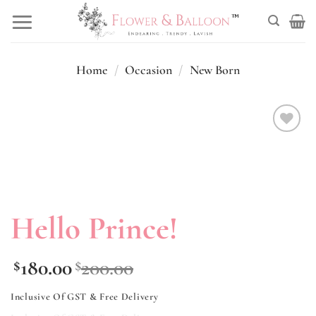
Skip
to
content
Home
/
Occasion
/
New Born
Add to
wishlist
Hello Prince!
180.00
200.00
$
$
Inclusive Of GST & Free Delivery