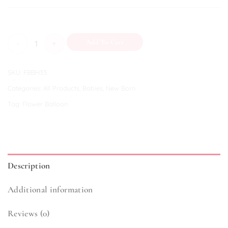
Hello Prince! quantity
Add To Cart
SKU:
FBBH33
Categories:
All Products
,
Babies
,
New Born
Tag:
Flower Balloon
Description
Additional information
Reviews (0)