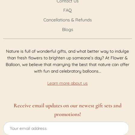
Contact Us
FAQ
Cancellations & Refunds
Blogs
Nature is full of wonderful gifts, and what better way to indulge
than fresh flowers to brighten up someone’s day? At Flower &
Balloon, we believe that marrying the best that nature can offer
with fun and celebratory balloons...
Learn more about us
Receive email updates on our newest gift sets and
promotions!