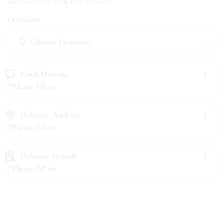
Inclusive Of GST & Free Delivery
Occasion
Card Message
*Please fill in
Delivery Address
*Please fill in
Delivery Details
*Please fill in