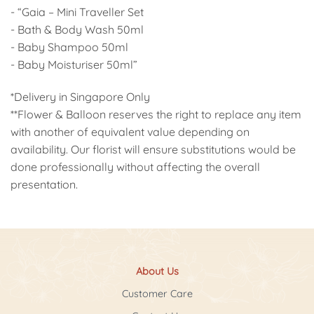
- “Gaia – Mini Traveller Set
- Bath & Body Wash 50ml
- Baby Shampoo 50ml
- Baby Moisturiser 50ml”
*Delivery in Singapore Only
**Flower & Balloon reserves the right to replace any item
with another of equivalent value depending on
availability. Our florist will ensure substitutions would be
done professionally without affecting the overall
presentation.
About Us
Customer Care