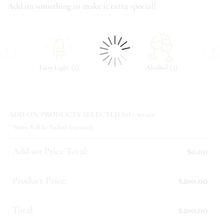
Add on something to make it extra special!
‹
›
(
)
(
)
Fairy Light
1
Alcohol
3
ADD ON PRODUCTS SELECTED (
0
) - $
0.00
:
**Items Will Be Packed Seperately
Add-on Price Total:
$0.00
Product Price:
$200.00
Total:
$200.00