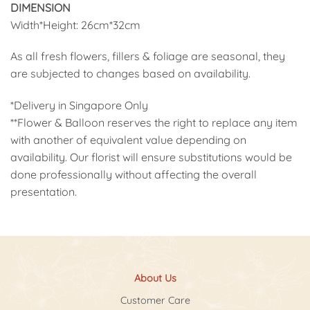
DIMENSION
Width*Height: 26cm*32cm
As all fresh flowers, fillers & foliage are seasonal, they
are subjected to changes based on availability.
*Delivery in Singapore Only
**Flower & Balloon reserves the right to replace any item
with another of equivalent value depending on
availability. Our florist will ensure substitutions would be
done professionally without affecting the overall
presentation.
About Us
Customer Care