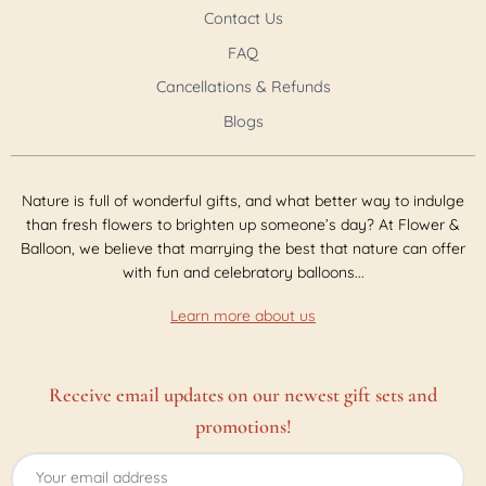
Contact Us
FAQ
Cancellations & Refunds
Blogs
Nature is full of wonderful gifts, and what better way to indulge
than fresh flowers to brighten up someone’s day? At Flower &
Balloon, we believe that marrying the best that nature can offer
with fun and celebratory balloons...
Learn more about us
Receive email updates on our newest gift sets and
promotions!