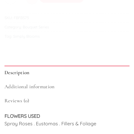
SKU:
FBFBS75
Category:
Bouquet Series
Tag:
Simply Blooms
Description
Additional information
Reviews (0)
FLOWERS USED
Spray Roses . Eustomas . Fillers & Foliage