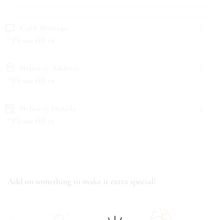
Card Message
*Please fill in
Delivery Address
*Please fill in
Delivery Details
*Please fill in
Add on something to make it extra special!