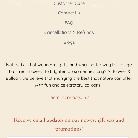
Customer Care
Contact Us
FAQ
Cancellations & Refunds
Blogs
Nature is full of wonderful gifts, and what better way to indulge
than fresh flowers to brighten up someone’s day? At Flower &
Balloon, we believe that marrying the best that nature can offer
with fun and celebratory balloons...
Learn more about us
Receive email updates on our newest gift sets and
promotions!