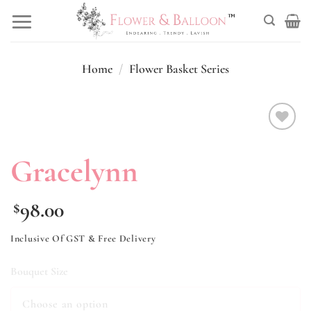
Skip
to
content
Home
/
Flower Basket Series
Add to
wishlist
Gracelynn
98.00
$
Inclusive Of GST & Free Delivery
Bouquet Size