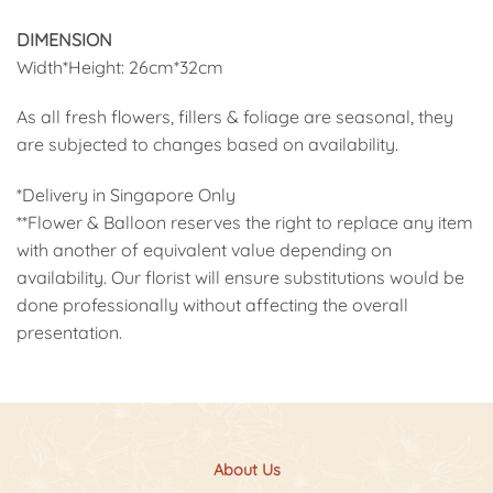
DIMENSION
Width*Height: 26cm*32cm
As all fresh flowers, fillers & foliage are seasonal, they
are subjected to changes based on availability.
*Delivery in Singapore Only
**Flower & Balloon reserves the right to replace any item
with another of equivalent value depending on
availability. Our florist will ensure substitutions would be
done professionally without affecting the overall
presentation.
About Us