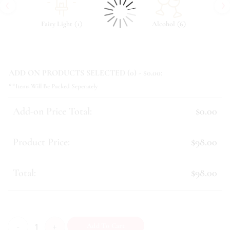
‹
›
(
)
(
)
Fairy Light
1
Alcohol
6
ADD ON PRODUCTS SELECTED (
0
) - $
0.00
:
**Items Will Be Packed Seperately
Add-on Price Total:
$0.00
Product Price:
$98.00
Total:
$98.00
Gracelynn quantity
Add To Cart