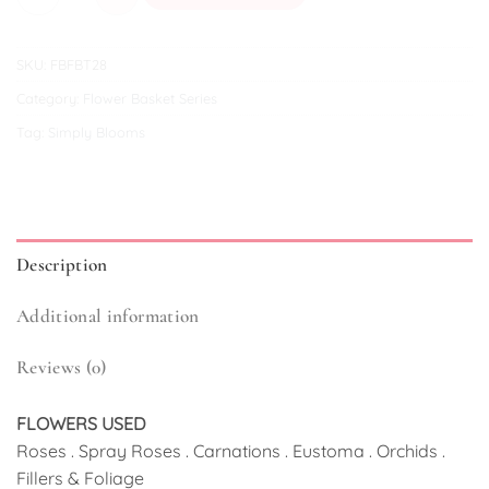
SKU:
FBFBT28
Category:
Flower Basket Series
Tag:
Simply Blooms
Description
Additional information
Reviews (0)
FLOWERS USED
Roses . Spray Roses . Carnations . Eustoma . Orchids .
Fillers & Foliage