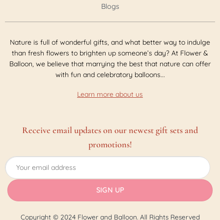
Blogs
Nature is full of wonderful gifts, and what better way to indulge
than fresh flowers to brighten up someone’s day? At Flower &
Balloon, we believe that marrying the best that nature can offer
with fun and celebratory balloons...
Learn more about us
Receive email updates on our newest gift sets and
promotions!
Copyright © 2024 Flower and Balloon. All Rights Reserved