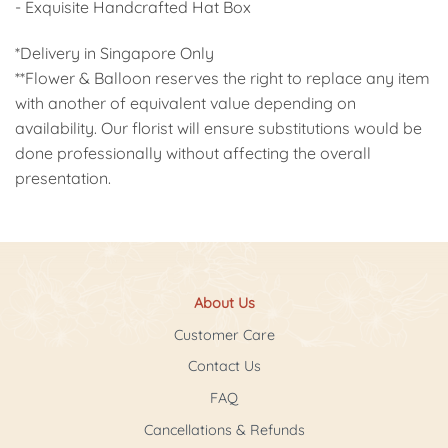
- Exquisite Handcrafted Hat Box
*Delivery in Singapore Only
**Flower & Balloon reserves the right to replace any item
with another of equivalent value depending on
availability. Our florist will ensure substitutions would be
done professionally without affecting the overall
presentation.
About Us
Customer Care
Contact Us
FAQ
Cancellations & Refunds