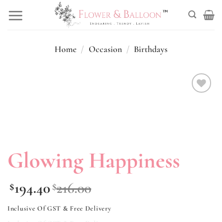
Skip
to
content
Home
/
Occasion
/
Birthdays
Add to
wishlist
Glowing Happiness
194.40
216.00
$
$
Inclusive Of GST & Free Delivery