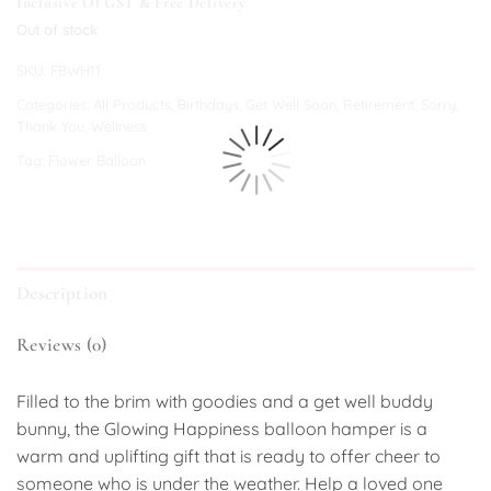
Inclusive Of GST & Free Delivery
Out of stock
SKU:
FBWH11
Categories:
All Products
,
Birthdays
,
Get Well Soon
,
Retirement
,
Sorry
,
Thank You
,
Wellness
Tag:
Flower Balloon
Description
Reviews (0)
Filled to the brim with goodies and a get well buddy
bunny, the Glowing Happiness balloon hamper is a
warm and uplifting gift that is ready to offer cheer to
someone who is under the weather. Help a loved one