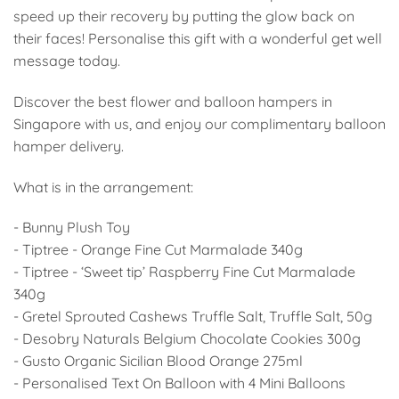
speed up their recovery by putting the glow back on
their faces! Personalise this gift with a wonderful get well
message today.
Discover the best flower and balloon hampers in
Singapore with us, and enjoy our complimentary balloon
hamper delivery.
What is in the arrangement:
- Bunny Plush Toy
- Tiptree - Orange Fine Cut Marmalade 340g
- Tiptree - ‘Sweet tip’ Raspberry Fine Cut Marmalade
340g
- Gretel Sprouted Cashews Truffle Salt, Truffle Salt, 50g
- Desobry Naturals Belgium Chocolate Cookies 300g
- Gusto Organic Sicilian Blood Orange 275ml
- Personalised Text On Balloon with 4 Mini Balloons