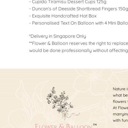
- Cupido Tiramisu Dessert Cups 125g
- Duncan’s of Deeside Shortbread Fingers 150
- Exquisite Handcrafted Hat Box
- Personalised Text On Balloon with 4 Mini Ball
*Delivery in Singapore Only
**Flower & Balloon reserves the right to replace
would be done professionally without affecting 
Nature i
what bet
flowers
At Flowe
marrying
with fun