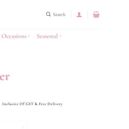
Search
Occasions
Seasonal
er
y
Inclusive Of GST & Free Delivery