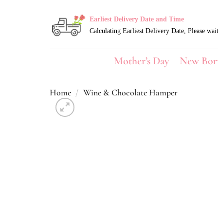
Skip
to
Earliest Delivery Date and Time
content
Mother’s Day
New Bor
Home
/
Wine & Chocolate Hamper