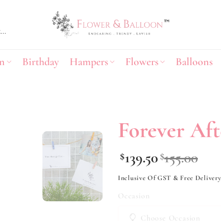
n
Birthday
Hampers
Flowers
Balloons
Forever Aft
Add to
139.50
155.00
$
$
wishlist
Inclusive Of GST & Free Deliver
Occasion