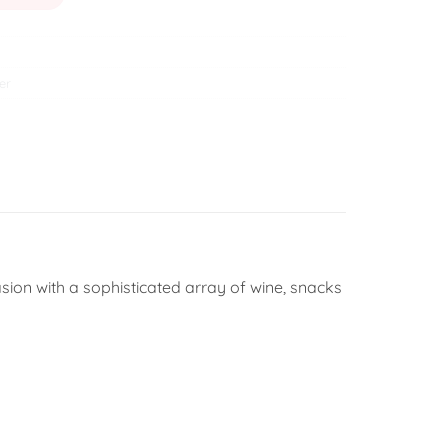
er
sion with a sophisticated array of wine, snacks