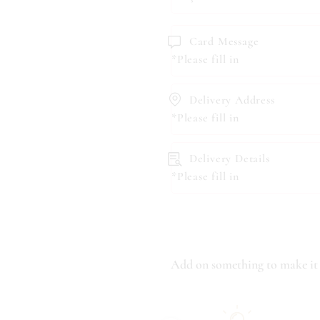
Card Message
*Please fill in
Delivery Address
*Please fill in
Delivery Details
*Please fill in
Add on something to make it 