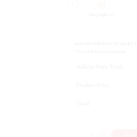
‹
(
)
(
)
(
)
7
Tonic & Essence
9
Fairy Light
1
ADD ON PRODUCTS SELECT
**Items Will Be Packed Seperately
Add-on Price Total:
Product Price:
Total:
Forever After quantity
Add To