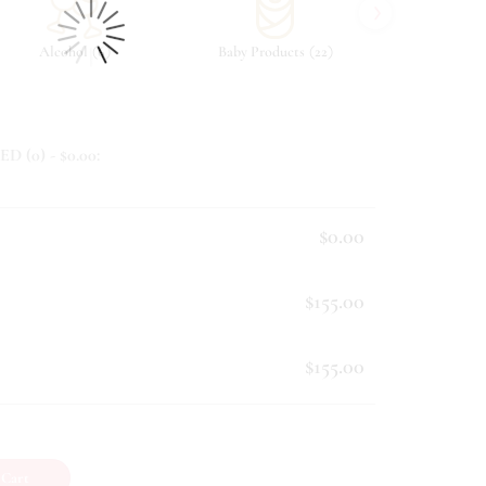
›
(
)
(
)
Alcohol
6
Baby Products
22
Beverag
ED (
0
) - $
0.00
:
$0.00
$155.00
$155.00
 Cart