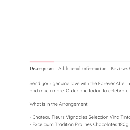
Description
Additional information
Reviews 
Send your genuine love with the Forever After h
and much more. Order one today to celebrate 
What is in the Arrangement:
- Chateau Fleurs Vignobles Seleccion Vino Tint
- Excelcium Tradition Pralines Chocolates 180g