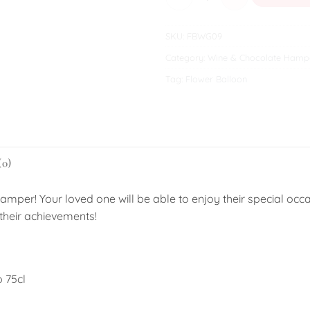
SKU:
FBWG09
Category:
Wine & Chocolate Hamp
Tag:
Flower Balloon
(0)
amper! Your loved one will be able to enjoy their special occa
their achievements!
o 75cl