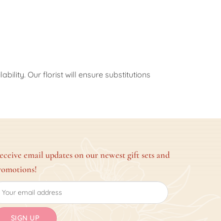
ility. Our florist will ensure substitutions
eceive email updates on our newest gift sets and
romotions!