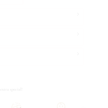
extra special!