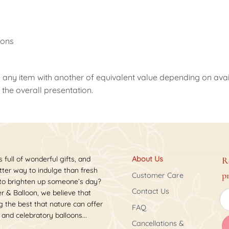
g
oons
 any item with another of equivalent value depending on availab
the overall presentation.
s full of wonderful gifts, and
About Us
R
ter way to indulge than fresh
p
Customer Care
 to brighten up someone’s day?
Contact Us
r & Balloon, we believe that
 the best that nature can offer
FAQ
 and celebratory balloons...
Cancellations &