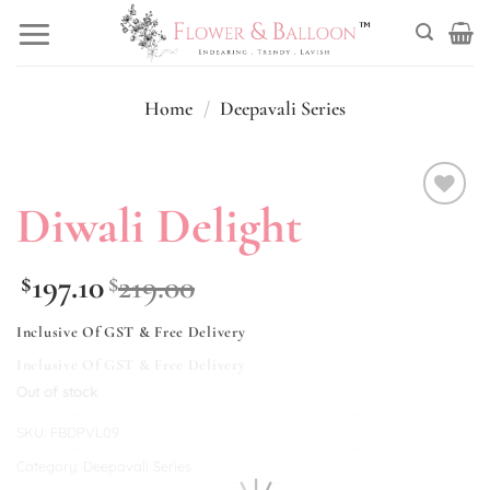
Skip
to
content
Home
/
Deepavali Series
Diwali Delight
Add to
wishlist
197.10
219.00
$
$
Inclusive Of GST & Free Delivery
Inclusive Of GST & Free Delivery
Out of stock
SKU:
FBDPVL09
Category:
Deepavali Series