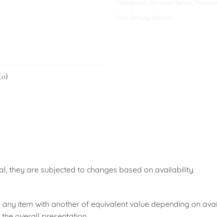
Categories:
Bouquet Series
,
Premiu
Tag:
Simply Blooms
(0)
nal, they are subjected to changes based on availability.
 any item with another of equivalent value depending on availab
the overall presentation.