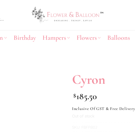
n
Birthday
Hampers
Flowers
Balloons
Cyron
Add to
185.50
$
wishlist
Inclusive Of GST & Free Deliver
Out of stock
SKU:
FBFPB02