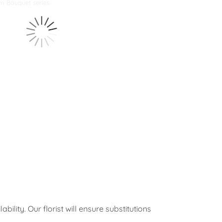
m Bouquet series
ility. Our florist will ensure substitutions