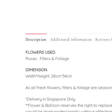
Description
Additional information
Reviews 
FLOWERS USED
Roses . Fillers & Foliage
DIMENSION
Width*Height: 28cm*34cm
As all fresh flowers, fillers & foliage are seaso
*Delivery in Singapore Only
**Flower & Balloon reserves the right to replace
would be done professionally without affecting 