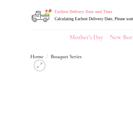
Skip
to
Earliest Delivery Date and Time
content
Mother’s Day
New Bor
Home
/
Bouquet Series