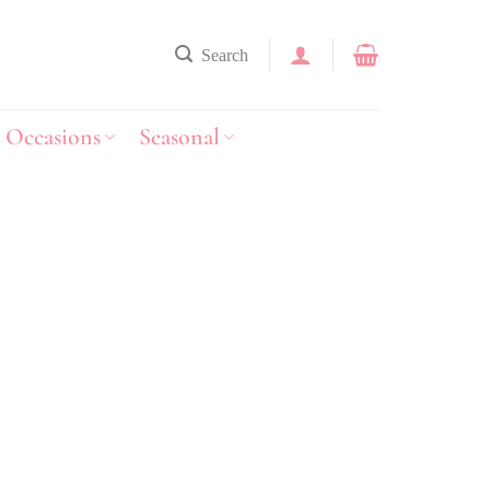
Search
Occasions
Seasonal
y