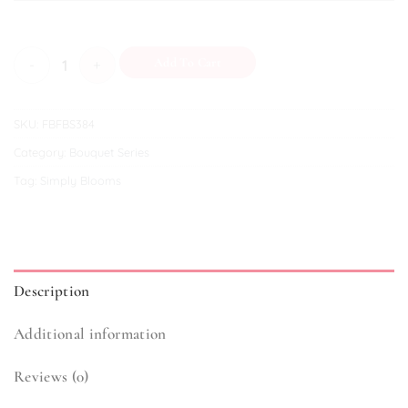
Cerulean quantity
Add To Cart
SKU:
FBFBS384
Category:
Bouquet Series
Tag:
Simply Blooms
Description
Additional information
Reviews (0)