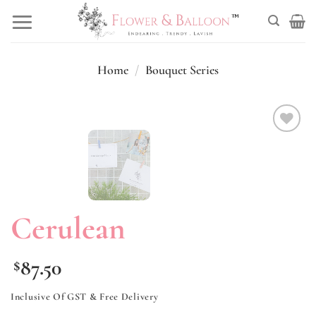
Skip
to
content
Home
/
Bouquet Series
Add to
wishlist
Cerulean
87.50
$
Inclusive Of GST & Free Delivery