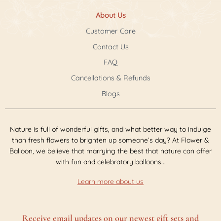
About Us
Customer Care
Contact Us
FAQ
Cancellations & Refunds
Blogs
Nature is full of wonderful gifts, and what better way to indulge
than fresh flowers to brighten up someone’s day? At Flower &
Balloon, we believe that marrying the best that nature can offer
with fun and celebratory balloons...
Learn more about us
Receive email updates on our newest gift sets and