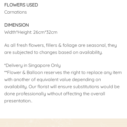
FLOWERS USED
Carnations
DIMENSION
Width*Height: 26cm*32cm
As all fresh flowers, fillers & foliage are seasonal, they
are subjected to changes based on availability.
*Delivery in Singapore Only
**Flower & Balloon reserves the right to replace any item
with another of equivalent value depending on
availability. Our florist will ensure substitutions would be
done professionally without affecting the overall
presentation..