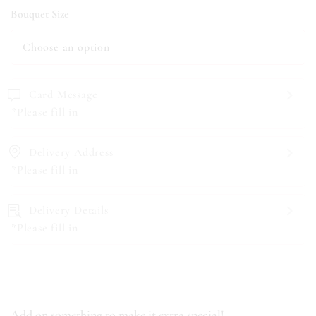
Bouquet Size
Card Message
*Please fill in
Delivery Address
*Please fill in
Delivery Details
*Please fill in
Add on something to make it extra special!