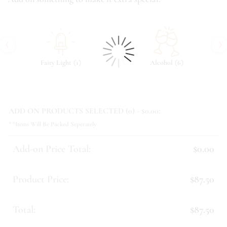
‹
›
(
)
(
)
Fairy Light
1
Alcohol
6
ADD ON PRODUCTS SELECTED (
0
) - $
0.00
:
**Items Will Be Packed Seperately
Add-on Price Total:
$0.00
Product Price:
$87.50
Total:
$87.50