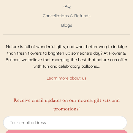
FAQ
Cancellations & Refunds
Blogs
Nature is full of wonderful gifts, and what better way to indulge
than fresh flowers to brighten up someone’s day? At Flower &
Balloon, we believe that marrying the best that nature can offer
with fun and celebratory balloons...
Learn more about us
Receive email updates on our newest gift sets and
promotions!