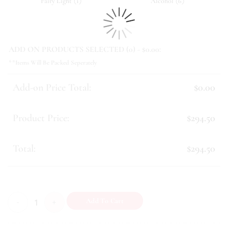
(
)
(
)
Fairy Light
1
Alcohol
6
ADD ON PRODUCTS SELECTED (
0
) - $
0.00
:
**Items Will Be Packed Seperately
Add-on Price Total:
$0.00
Product Price:
$294.50
Total:
$294.50
Bountiful (IX) quantity
Add To Cart