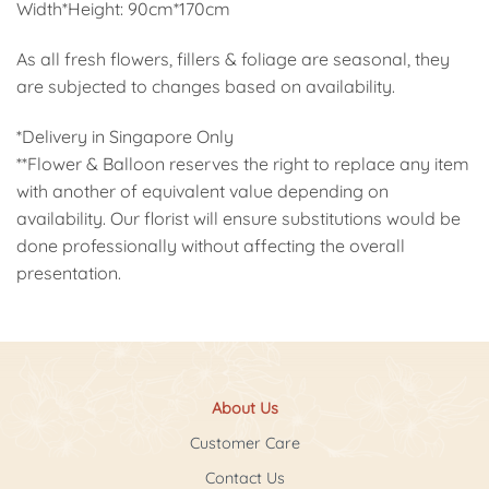
Width*Height: 90cm*170cm
As all fresh flowers, fillers & foliage are seasonal, they
are subjected to changes based on availability.
*Delivery in Singapore Only
**Flower & Balloon reserves the right to replace any item
with another of equivalent value depending on
availability. Our florist will ensure substitutions would be
done professionally without affecting the overall
presentation.
About Us
Customer Care
Contact Us