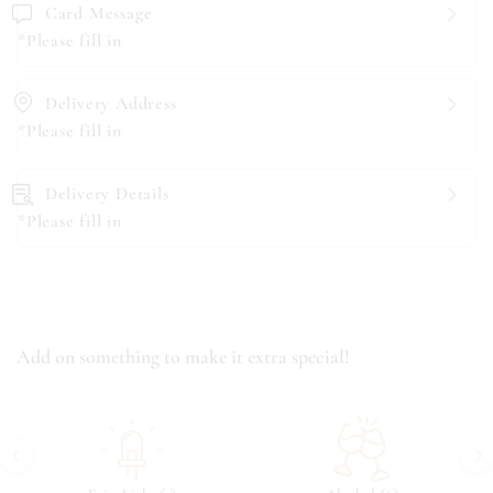
Card Message
*Please fill in
Delivery Address
*Please fill in
Delivery Details
*Please fill in
Add on something to make it extra special!
‹
›