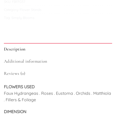
SKU:
FBFFG57
Category:
Flower Stands
Tag:
Simply Blooms
Description
Additional information
Reviews (0)
FLOWERS USED
Faux Hydrangeas . Roses . Eustoma . Orchids . Matthiola
. Fillers & Foliage
DIMENSION