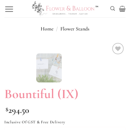
Skip
to
content
Home
/
Flower Stands
Add to
wishlist
Bountiful (IX)
294.50
$
Inclusive Of GST & Free Delivery