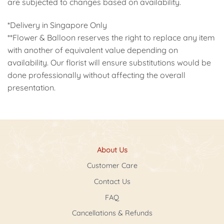
are subjected to changes based on availability.
*Delivery in Singapore Only
**Flower & Balloon reserves the right to replace any item
with another of equivalent value depending on
availability. Our florist will ensure substitutions would be
done professionally without affecting the overall
presentation.
About Us
Customer Care
Contact Us
FAQ
Cancellations & Refunds