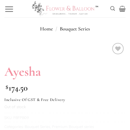
Skip
to
content
Home
/
Bouquet Series
Add to
wishlist
Ayesha
174.50
$
Inclusive Of GST & Free Delivery
Out of stock
SKU:
FBFPB09
Categories:
Bouquet Series
,
Premium Bouquet series