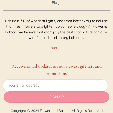
Blogs
Nature is full of wonderful gifts, and what better way to indulge
than fresh flowers to brighten up someone’s day? At Flower &
Balloon, we believe that marrying the best that nature can offer
with fun and celebratory balloons...
Learn more about us
Receive email updates on our newest gift sets and
promotions!
Copyright © 2024 Flower and Balloon. All Rights Reserved