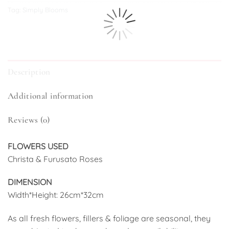
Tag:
Simply Blooms
Description
Additional information
Reviews (0)
FLOWERS USED
Christa & Furusato Roses
DIMENSION
Width*Height: 26cm*32cm
As all fresh flowers, fillers & foliage are seasonal, they