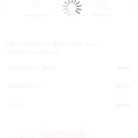
‹
›
(
)
(
)
Fairy Light
1
Alcohol
6
ADD ON PRODUCTS SELECTED (
0
) - $
0.00
:
**Items Will Be Packed Seperately
Add-on Price Total:
$0.00
Product Price:
$76.50
Total:
$76.50
Avalynn quantity
Add To Cart