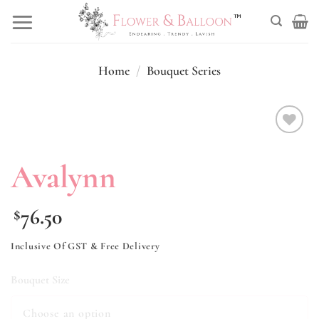
Skip
to
content
Home
/
Bouquet Series
Add to
wishlist
Avalynn
76.50
$
Inclusive Of GST & Free Delivery
Bouquet Size