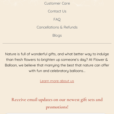
Customer Care
Contact Us
FAQ
Cancellations & Refunds
Blogs
Nature is full of wonderful gifts, and what better way to indulge
than fresh flowers to brighten up someone’s day? At Flower &
Balloon, we believe that marrying the best that nature can offer
with fun and celebratory balloons...
Learn more about us
Receive email updates on our newest gift sets and
promotions!