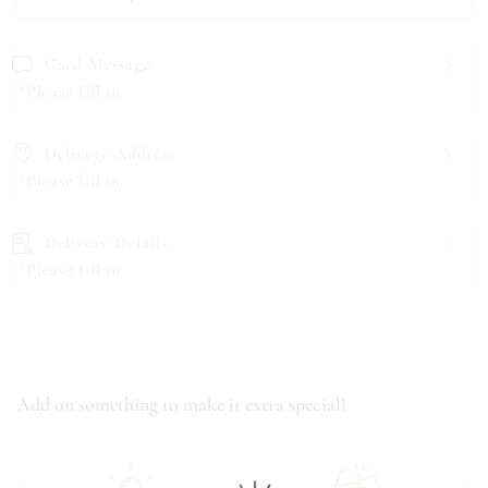
Card Message
*Please fill in
Delivery Address
*Please fill in
Delivery Details
*Please fill in
Add on something to make it extra special!