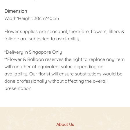
Dimension
Width*Height: 30cm*40cm
Flower supplies are seasonal, therefore, flowers, fillers &
foliage are subjected to availability.
*Delivery in Singapore Only
**Flower & Balloon reserves the right to replace any item
with another of equivalent value depending on
availability. Our florist will ensure substitutions would be
done professionally without affecting the overall
presentation.
About Us