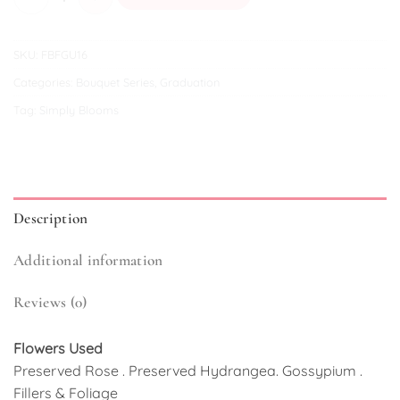
SKU:
FBFGU16
Categories:
Bouquet Series
,
Graduation
Tag:
Simply Blooms
Description
Additional information
Reviews (0)
Flowers Used
Preserved Rose . Preserved Hydrangea. Gossypium .
Fillers & Foliage