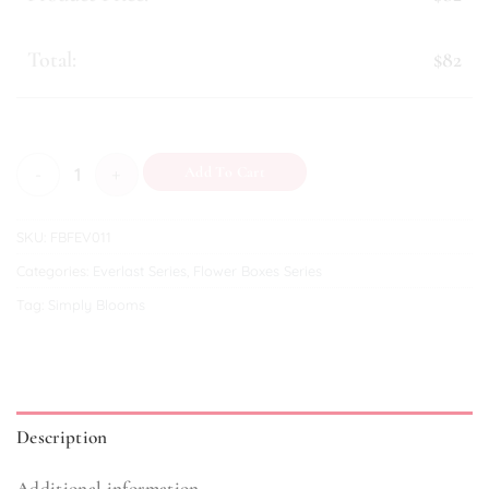
Mini Gifts
Plushies
Total:
$82
Snacks & Sweets
Tonic & Essence
Annabelle quantity
Add To Cart
SKU:
FBFEV011
Categories:
Everlast Series
,
Flower Boxes Series
Tag:
Simply Blooms
Description
Additional information