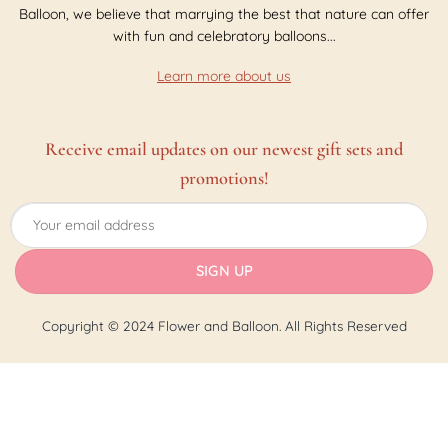
Balloon, we believe that marrying the best that nature can offer
with fun and celebratory balloons...
Learn more about us
Receive email updates on our newest gift sets and
promotions!
Copyright © 2024 Flower and Balloon. All Rights Reserved