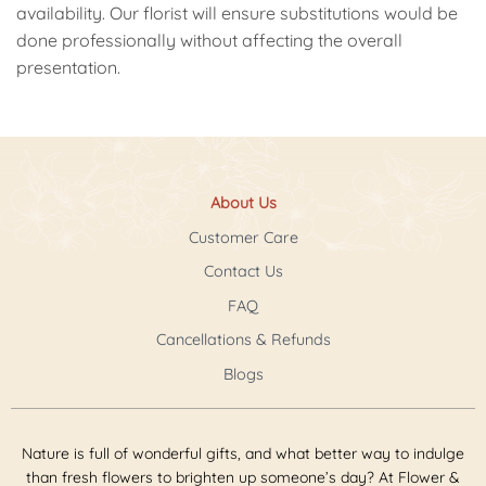
availability. Our florist will ensure substitutions would be
done professionally without affecting the overall
presentation.
About Us
Customer Care
Contact Us
FAQ
Cancellations & Refunds
Blogs
Nature is full of wonderful gifts, and what better way to indulge
than fresh flowers to brighten up someone’s day? At Flower &