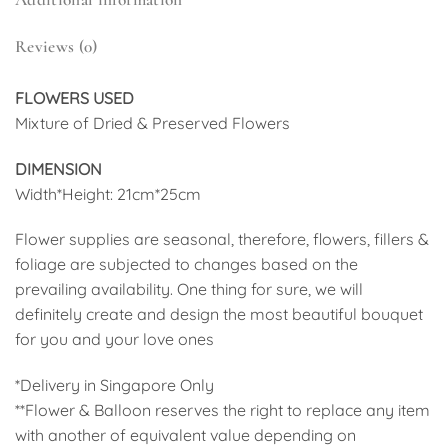
Reviews (0)
FLOWERS USED
Mixture of Dried & Preserved Flowers
DIMENSION
Width*Height: 21cm*25cm
Flower supplies are seasonal, therefore, flowers, fillers &
foliage are subjected to changes based on the
prevailing availability. One thing for sure, we will
definitely create and design the most beautiful bouquet
for you and your love ones
*Delivery in Singapore Only
**Flower & Balloon reserves the right to replace any item
with another of equivalent value depending on