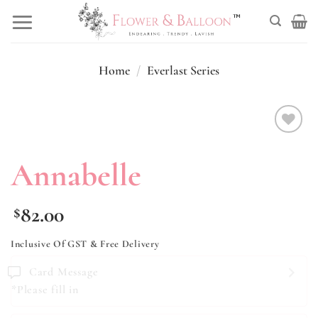
Skip
to
content
Home
/
Everlast Series
Add to
wishlist
Annabelle
82.00
$
Inclusive Of GST & Free Delivery
Card Message
*Please fill in