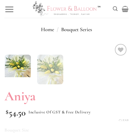
Skip
to
content
Home
/
Bouquet Series
Add to
wishlist
Aniya
54.50
$
Inclusive Of GST & Free Delivery
CLEAR
Bouquet Size