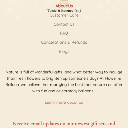
About Us
(
)
Tonic & Essence
10
Customer Care
Contact Us
FAQ
Cancellations & Refunds
Les Ormes De Cambras Sauvignon 750ml
(
$62.00
)
Blogs
Aubert & Fils Champagne Brut NV 750ml
(
$72.00
)
Bellevie Pavillon Merlot 750ml
(
$45.00
)
Nature is full of wonderful gifts, and what better way to indulge
than fresh flowers to brighten up someone’s day? At Flower &
Balloon, we believe that marrying the best that nature can offer
with fun and celebratory balloons...
Learn more about us
Receive email updates on our newest gift sets and