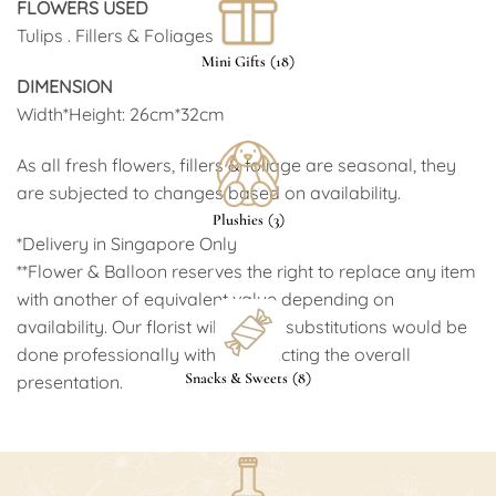
FLOWERS USED
Tulips . Fillers & Foliages
(
)
Mini Gifts
18
DIMENSION
Width*Height: 26cm*32cm
As all fresh flowers, fillers & foliage are seasonal, they
are subjected to changes based on availability.
(
)
Plushies
3
*Delivery in Singapore Only
Arione Brachetto Dolce 750ml
(
$49.00
)
**Flower & Balloon reserves the right to replace any item
with another of equivalent value depending on
availability. Our florist will ensure substitutions would be
done professionally without affecting the overall
(
)
Snacks & Sweets
8
presentation.