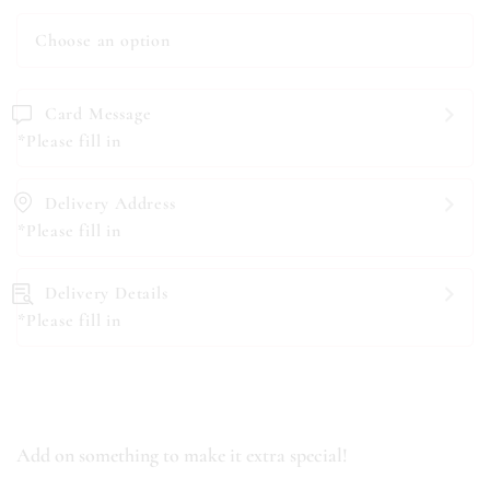
Card Message
*Please fill in
Delivery Address
*Please fill in
Delivery Details
*Please fill in
Add on something to make it extra special!