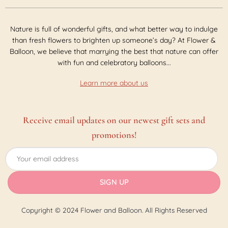
Nature is full of wonderful gifts, and what better way to indulge
than fresh flowers to brighten up someone’s day? At Flower &
Balloon, we believe that marrying the best that nature can offer
with fun and celebratory balloons...
Learn more about us
Receive email updates on our newest gift sets and
promotions!
Copyright © 2024 Flower and Balloon. All Rights Reserved