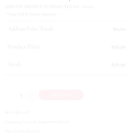
ADD ON PRODUCTS SELECTED (
0
) - $
0.00
:
**Items Will Be Packed Seperately
Add-on Price Total:
$0.00
Product Price:
$76.50
Total:
$76.50
Angelica quantity
Add To Cart
SKU:
FBFVA35
Category:
Vase Arrangements Series
Tag:
Simply Blooms