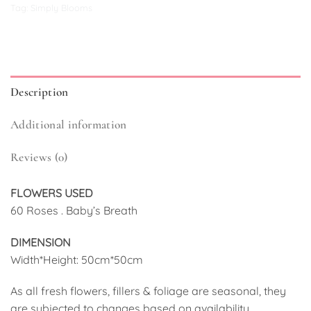
Tag:
Simply Blooms
Description
Additional information
Reviews (0)
FLOWERS USED
60 Roses . Baby’s Breath
DIMENSION
Width*Height: 50cm*50cm
As all fresh flowers, fillers & foliage are seasonal, they
are subjected to changes based on availability.