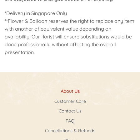
*Delivery in Singapore Only
**Flower & Balloon reserves the right to replace any item
with another of equivalent value depending on
availability. Our florist will ensure substitutions would be
done professionally without affecting the overall
presentation.
About Us
Customer Care
Contact Us
FAQ
Cancellations & Refunds