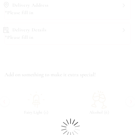
Delivery Address
*Please fill in
Delivery Details
*Please fill in
Add on something to make it extra special!
‹
›
(
)
(
)
Fairy Light
1
Alcohol
6