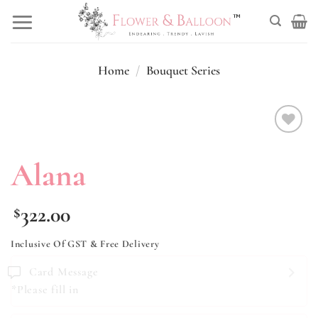
Skip
to
content
Home
/
Bouquet Series
Add to
wishlist
Alana
322.00
$
Inclusive Of GST & Free Delivery
Card Message
*Please fill in