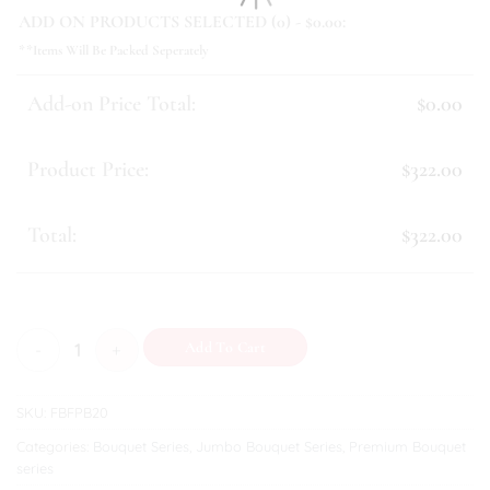
ADD ON PRODUCTS SELECTED (
0
) - $
0.00
:
**Items Will Be Packed Seperately
Add-on Price Total:
$0.00
Product Price:
$322.00
Total:
$322.00
Alana quantity
Add To Cart
SKU:
FBFPB20
Categories:
Bouquet Series
,
Jumbo Bouquet Series
,
Premium Bouquet
series