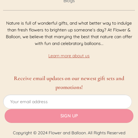
Blogs
Nature is full of wonderful gifts, and what better way to indulge
than fresh flowers to brighten up someone’s day? At Flower &
Balloon, we believe that marrying the best that nature can offer
with fun and celebratory balloons...
Learn more about us
Receive email updates on our newest gift sets and
promotions!
Copyright © 2024 Flower and Balloon. All Rights Reserved