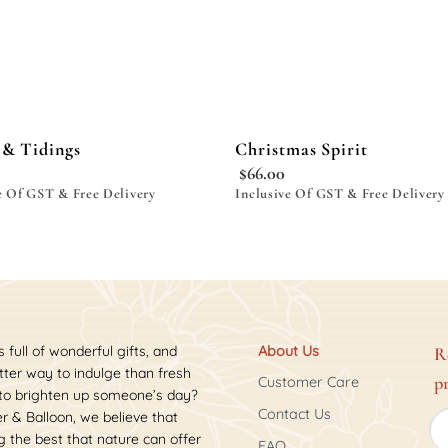
 & Tidings
Christmas Spirit
$
66.00
e Of GST & Free Delivery
Inclusive Of GST & Free Delivery
s full of wonderful gifts, and
About Us
R
ter way to indulge than fresh
p
Customer Care
 to brighten up someone’s day?
Contact Us
r & Balloon, we believe that
 the best that nature can offer
FAQ