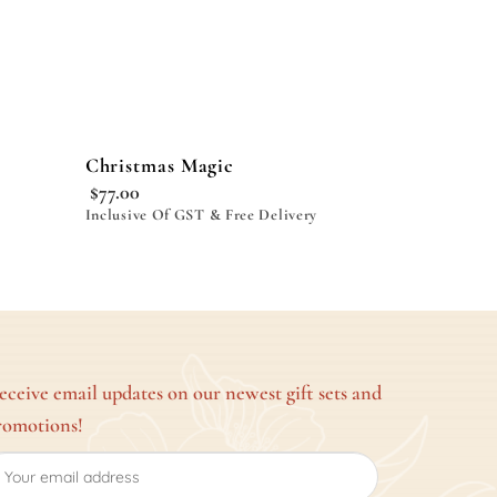
Christmas Magic
$
77.00
Inclusive Of GST & Free Delivery
eceive email updates on our newest gift sets and
romotions!