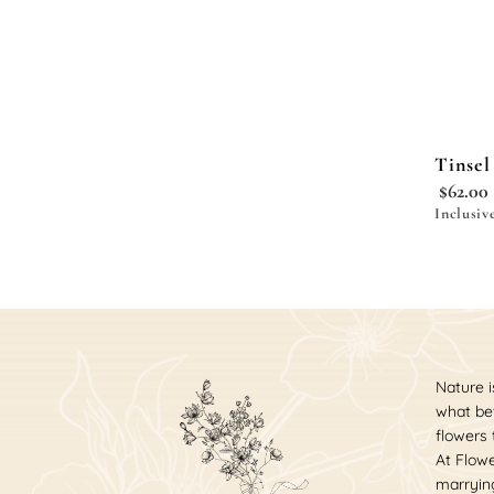
Tinsel
$
62.00
Inclusiv
Nature i
what bet
flowers
At Flowe
marrying