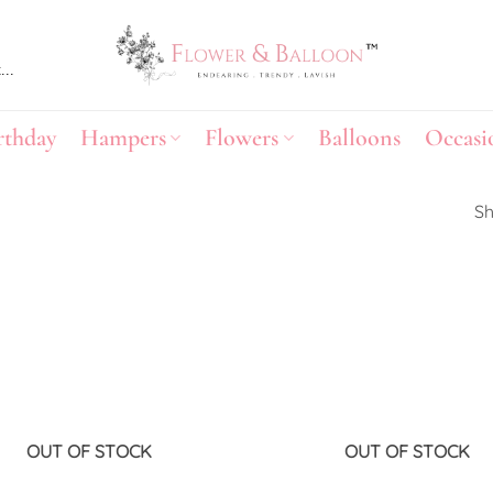
rthday
Hampers
Flowers
Balloons
Occasi
Sh
Add to
wishlist
OUT OF STOCK
OUT OF STOCK