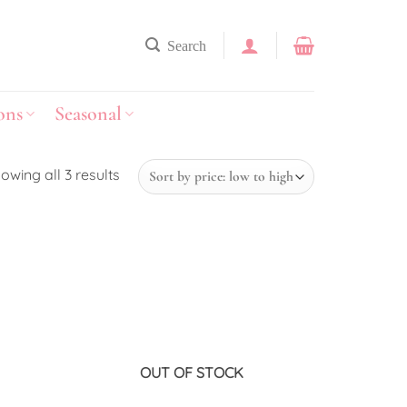
Search
ons
Seasonal
owing all 3 results
Add to
Add to
wishlist
wishlist
OUT OF STOCK