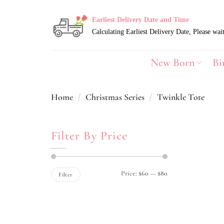
Skip
to
Earliest Delivery Date and Time
content
New Born
Bi
Home
/
Christmas Series
/
Twinkle Tote
Filter By Price
Min
Max
Price:
$60
—
$80
Filter
price
price