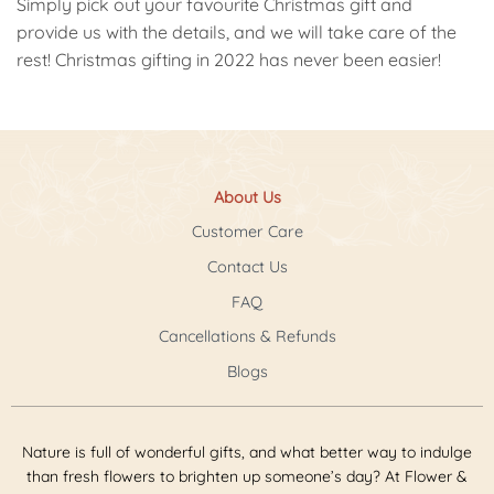
Simply pick out your favourite Christmas gift and
provide us with the details, and we will take care of the
rest! Christmas gifting in 2022 has never been easier!
About Us
Customer Care
Contact Us
FAQ
Cancellations & Refunds
Blogs
Nature is full of wonderful gifts, and what better way to indulge
than fresh flowers to brighten up someone’s day? At Flower &