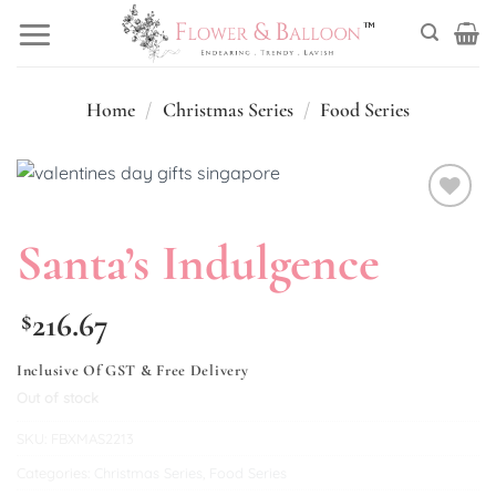
Skip
to
content
Home
/
Christmas Series
/
Food Series
Add to
Santa’s Indulgence
wishlist
216.67
$
Inclusive Of GST & Free Delivery
Out of stock
SKU:
FBXMAS2213
Categories:
Christmas Series
,
Food Series