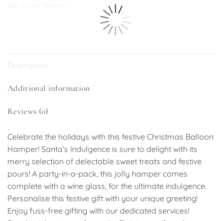
Tag:
Flower Balloon
Description
Additional information
Reviews (0)
Celebrate the holidays with this festive Christmas Balloon
Hamper! Santa’s Indulgence is sure to delight with its
merry selection of delectable sweet treats and festive
pours! A party-in-a-pack, this jolly hamper comes
complete with a wine glass, for the ultimate indulgence.
Personalise this festive gift with your unique greeting!
Enjoy fuss-free gifting with our dedicated services!