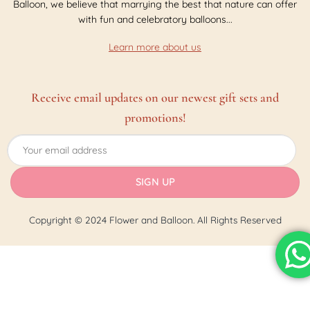
Balloon, we believe that marrying the best that nature can offer
with fun and celebratory balloons...
Learn more about us
Receive email updates on our newest gift sets and
promotions!
Copyright © 2024 Flower and Balloon. All Rights Reserved